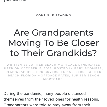
CONTINUE READING
Are Grandparents
Moving To Be Closer
to Their Grandkids?
WRITTEN BY
JUPITER BEACH MORTGAGE SYNDICATED
USER
ON
OCTOBER 11, 2023
. POSTED IN
BABY BOOMERS
,
DEMOGRAPHICS
,
FOR BUYERS
,
FOR SELLERS
,
JUPITER
BEACH FLORIDA MORTGAGE RATES
,
JUPITER BEACH
MORTGAGE
.
During the pandemic, many people distanced
themselves from their loved ones for health reasons.
Grandparents were told to stay away from their