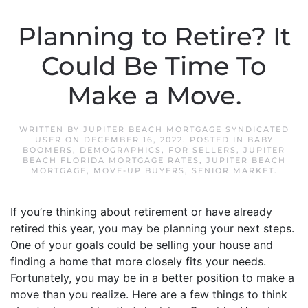
Planning to Retire? It
Could Be Time To
Make a Move.
WRITTEN BY
JUPITER BEACH MORTGAGE SYNDICATED
USER
ON
DECEMBER 16, 2022
. POSTED IN
BABY
BOOMERS
,
DEMOGRAPHICS
,
FOR SELLERS
,
JUPITER
BEACH FLORIDA MORTGAGE RATES
,
JUPITER BEACH
MORTGAGE
,
MOVE-UP BUYERS
,
SENIOR MARKET
.
If you’re thinking about retirement or have already
retired this year, you may be planning your next steps.
One of your goals could be selling your house and
finding a home that more closely fits your needs.
Fortunately, you may be in a better position to make a
move than you realize. Here are a few things to think