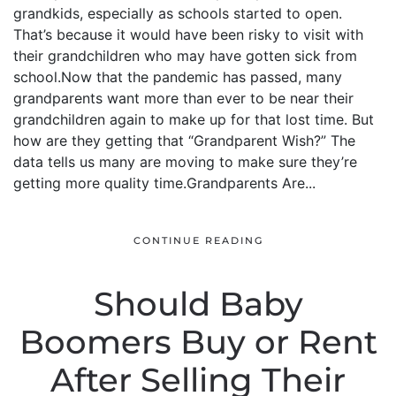
grandkids, especially as schools started to open.
That’s because it would have been risky to visit with
their grandchildren who may have gotten sick from
school.Now that the pandemic has passed, many
grandparents want more than ever to be near their
grandchildren again to make up for that lost time. But
how are they getting that “Grandparent Wish?” The
data tells us many are moving to make sure they’re
getting more quality time.Grandparents Are...
CONTINUE READING
Should Baby
Boomers Buy or Rent
After Selling Their