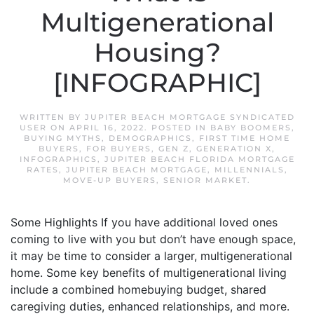
Multigenerational
Housing?
[INFOGRAPHIC]
WRITTEN BY
JUPITER BEACH MORTGAGE SYNDICATED
USER
ON
APRIL 16, 2022
. POSTED IN
BABY BOOMERS
,
BUYING MYTHS
,
DEMOGRAPHICS
,
FIRST TIME HOME
BUYERS
,
FOR BUYERS
,
GEN Z
,
GENERATION X
,
INFOGRAPHICS
,
JUPITER BEACH FLORIDA MORTGAGE
RATES
,
JUPITER BEACH MORTGAGE
,
MILLENNIALS
,
MOVE-UP BUYERS
,
SENIOR MARKET
.
Some Highlights If you have additional loved ones
coming to live with you but don’t have enough space,
it may be time to consider a larger, multigenerational
home. Some key benefits of multigenerational living
include a combined homebuying budget, shared
caregiving duties, enhanced relationships, and more.