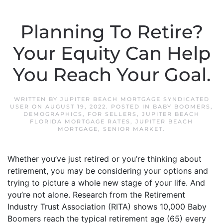
Planning To Retire?
Your Equity Can Help
You Reach Your Goal.
WRITTEN BY
JUPITER BEACH MORTGAGE SYNDICATED
USER
ON
AUGUST 19, 2022
. POSTED IN
BABY BOOMERS
,
DEMOGRAPHICS
,
FOR SELLERS
,
JUPITER BEACH
FLORIDA MORTGAGE RATES
,
JUPITER BEACH
MORTGAGE
,
SENIOR MARKET
.
Whether you’ve just retired or you’re thinking about
retirement, you may be considering your options and
trying to picture a whole new stage of your life. And
you’re not alone. Research from the Retirement
Industry Trust Association (RITA) shows 10,000 Baby
Boomers reach the typical retirement age (65) every