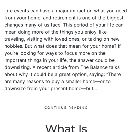
Life events can have a major impact on what you need
from your home, and retirement is one of the biggest
changes many of us face. This period of your life can
mean doing more of the things you enjoy, like
traveling, visiting with loved ones, or taking on new
hobbies. But what does that mean for your home? If
you’re looking for ways to focus more on the
important things in your life, the answer could be
downsizing. A recent article from The Balance talks
about why it could be a great option, saying: “There
are many reasons to buy a smaller home—or to
downsize from your present home—but...
CONTINUE READING
What Is