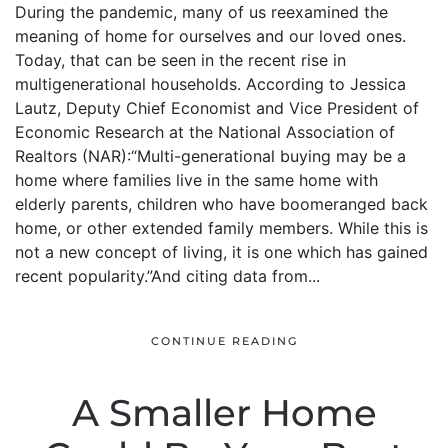
During the pandemic, many of us reexamined the
meaning of home for ourselves and our loved ones.
Today, that can be seen in the recent rise in
multigenerational households. According to Jessica
Lautz, Deputy Chief Economist and Vice President of
Economic Research at the National Association of
Realtors (NAR):“Multi-generational buying may be a
home where families live in the same home with
elderly parents, children who have boomeranged back
home, or other extended family members. While this is
not a new concept of living, it is one which has gained
recent popularity.”And citing data from...
CONTINUE READING
A Smaller Home