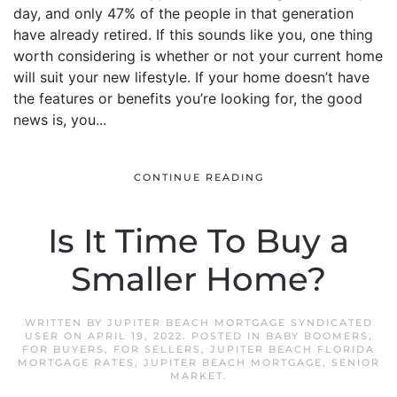
day, and only 47% of the people in that generation
have already retired. If this sounds like you, one thing
worth considering is whether or not your current home
will suit your new lifestyle. If your home doesn’t have
the features or benefits you’re looking for, the good
news is, you...
CONTINUE READING
Is It Time To Buy a
Smaller Home?
WRITTEN BY
JUPITER BEACH MORTGAGE SYNDICATED
USER
ON
APRIL 19, 2022
. POSTED IN
BABY BOOMERS
,
FOR BUYERS
,
FOR SELLERS
,
JUPITER BEACH FLORIDA
MORTGAGE RATES
,
JUPITER BEACH MORTGAGE
,
SENIOR
MARKET
.