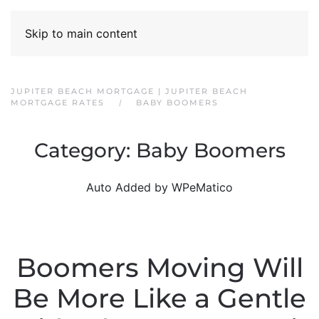
Skip to main content
JUPITER BEACH MORTGAGE | JUPITER BEACH
MORTGAGE RATES
BABY BOOMERS
Category:
Baby Boomers
Auto Added by WPeMatico
Boomers Moving Will
Be More Like a Gentle