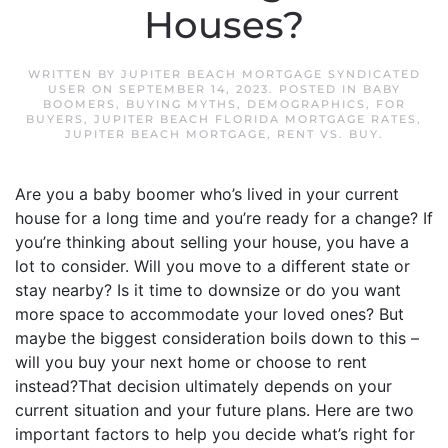
Houses?
WRITTEN BY
JUPITER BEACH MORTGAGE SYNDICATED
USER
ON
SEPTEMBER 14, 2023
. POSTED IN
BABY
BOOMERS
,
BUYING MYTHS
,
DEMOGRAPHICS
,
FOR
BUYERS
,
JUPITER BEACH FLORIDA MORTGAGE RATES
,
JUPITER BEACH MORTGAGE
,
RENT VS. BUY
.
Are you a baby boomer who’s lived in your current
house for a long time and you’re ready for a change? If
you’re thinking about selling your house, you have a
lot to consider. Will you move to a different state or
stay nearby? Is it time to downsize or do you want
more space to accommodate your loved ones? But
maybe the biggest consideration boils down to this –
will you buy your next home or choose to rent
instead?That decision ultimately depends on your
current situation and your future plans. Here are two
important factors to help you decide what’s right for