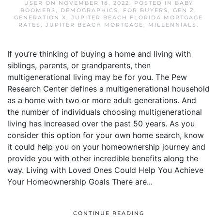
USER
ON
NOVEMBER 18, 2022
. POSTED IN
BABY
BOOMERS
,
DEMOGRAPHICS
,
FOR BUYERS
,
GEN Z
,
GENERATION X
,
JUPITER BEACH FLORIDA MORTGAGE
RATES
,
JUPITER BEACH MORTGAGE
,
MILLENNIALS
.
If you’re thinking of buying a home and living with
siblings, parents, or grandparents, then
multigenerational living may be for you. The Pew
Research Center defines a multigenerational household
as a home with two or more adult generations. And
the number of individuals choosing multigenerational
living has increased over the past 50 years. As you
consider this option for your own home search, know
it could help you on your homeownership journey and
provide you with other incredible benefits along the
way. Living with Loved Ones Could Help You Achieve
Your Homeownership Goals There are...
CONTINUE READING