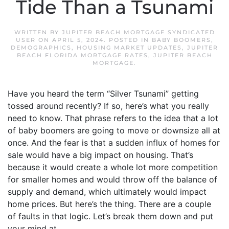
Tide Than a Tsunami
WRITTEN BY
JUPITER BEACH MORTGAGE SYNDICATED
USER
ON
APRIL 5, 2024
. POSTED IN
BABY BOOMERS
,
DEMOGRAPHICS
,
HOUSING MARKET UPDATES
,
JUPITER
BEACH FLORIDA MORTGAGE RATES
,
JUPITER BEACH
MORTGAGE
.
Have you heard the term “Silver Tsunami” getting
tossed around recently? If so, here’s what you really
need to know. That phrase refers to the idea that a lot
of baby boomers are going to move or downsize all at
once. And the fear is that a sudden influx of homes for
sale would have a big impact on housing. That’s
because it would create a whole lot more competition
for smaller homes and would throw off the balance of
supply and demand, which ultimately would impact
home prices. But here’s the thing. There are a couple
of faults in that logic. Let’s break them down and put
your mind at...