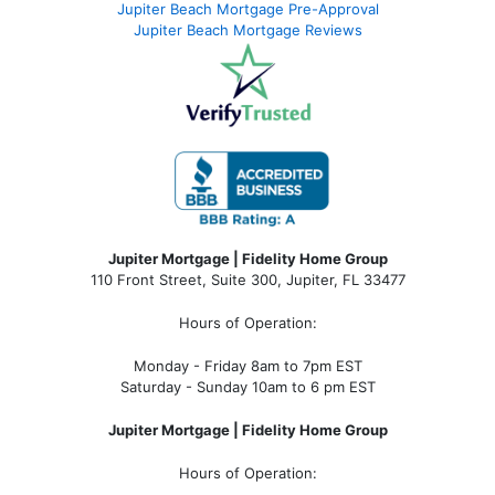
Jupiter Beach Mortgage Pre-Approval
Jupiter Beach Mortgage Reviews
Jupiter Mortgage | Fidelity Home Group
110 Front Street, Suite 300, Jupiter, FL 33477
Hours of Operation:
Monday - Friday 8am to 7pm EST
Saturday - Sunday 10am to 6 pm EST
Jupiter Mortgage | Fidelity Home Group
Hours of Operation: