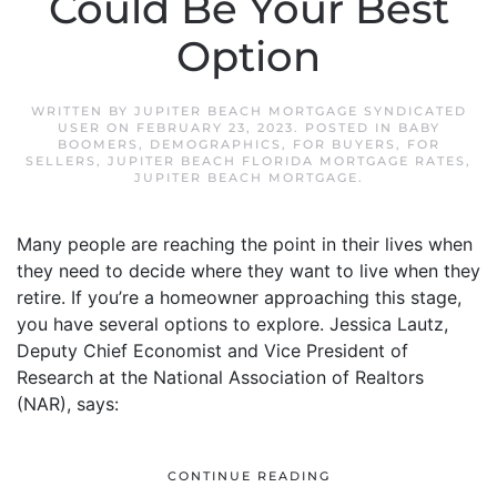
Could Be Your Best
Option
WRITTEN BY
JUPITER BEACH MORTGAGE SYNDICATED
USER
ON
FEBRUARY 23, 2023
. POSTED IN
BABY
BOOMERS
,
DEMOGRAPHICS
,
FOR BUYERS
,
FOR
SELLERS
,
JUPITER BEACH FLORIDA MORTGAGE RATES
,
JUPITER BEACH MORTGAGE
.
Many people are reaching the point in their lives when
they need to decide where they want to live when they
retire. If you’re a homeowner approaching this stage,
you have several options to explore. Jessica Lautz,
Deputy Chief Economist and Vice President of
Research at the National Association of Realtors
(NAR), says:
CONTINUE READING