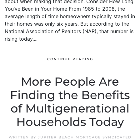
about when making that decision. Consider How Long
You’ve Been in Your Home From 1985 to 2008, the
average length of time homeowners typically stayed in
their homes was only six years. But according to the
National Association of Realtors (NAR), that number is
rising today,...
CONTINUE READING
More People Are
Finding the Benefits
of Multigenerational
Households Today
WRITTEN BY
JUPITER BEACH MORTGAGE SYNDICATED