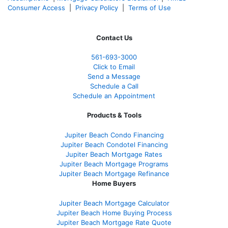
Consumer Access
|
Privacy Policy
|
Terms of Use
Contact Us
561-
693-3000
Click to Email
Send a Message
Schedule a Call
Schedule an Appointment
Products & Tools
Jupiter Beach Condo Financing
Jupiter Beach Condotel Financing
Jupiter Beach Mortgage Rates
Jupiter Beach Mortgage Programs
Jupiter Beach Mortgage Refinance
Home Buyers
Jupiter Beach Mortgage Calculator
Jupiter Beach Home Buying Process
Jupiter Beach Mortgage Rate Quote