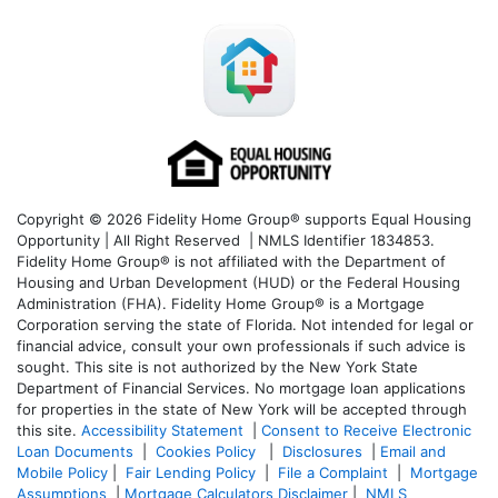
Copyright © 2026 Fidelity Home Group® supports Equal Housing
Opportunity | All Right Reserved | NMLS Identifier 1834853.
Fidelity Home Group® is not affiliated with the Department of
Housing and Urban Development (HUD) or the Federal Housing
Administration (FHA). Fidelity Home Group® is a Mortgage
Corporation serving the state of Florida. Not intended for legal or
financial advice, consult your own professionals if such advice is
sought. T
his site is not authorized by the New York State
Department of Financial Services. No mortgage loan applications
for properties in the state of New York will be accepted through
this site.
Accessibility Statement
|
Consent to Receive Electronic
Loan Documents
|
Cookies Policy
|
Disclosures
|
Email and
Mobile Policy
|
Fair Lending Policy
|
File a Complaint
|
Mortgage
Assumptions
|
Mortgage Calculators Disclaimer
|
NMLS