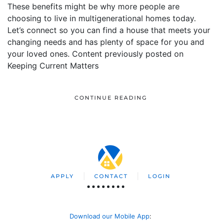
These benefits might be why more people are
choosing to live in multigenerational homes today.
Let’s connect so you can find a house that meets your
changing needs and has plenty of space for you and
your loved ones. Content previously posted on
Keeping Current Matters
CONTINUE READING
APPLY
CONTACT
LOGIN
Download our Mobile App
: