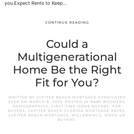
you.Expect Rents to Keep...
CONTINUE READING
Could a
Multigenerational
Home Be the Right
Fit for You?
WRITTEN BY
JUPITER BEACH MORTGAGE SYNDICATED
USER
ON
MARCH 8, 2023
. POSTED IN
BABY BOOMERS
,
DEMOGRAPHICS
,
FIRST TIME HOME BUYERS
,
FOR
BUYERS
,
JUPITER BEACH FLORIDA MORTGAGE RATES
,
JUPITER BEACH MORTGAGE
,
MILLENNIALS
,
MOVE-UP
BUYERS
.