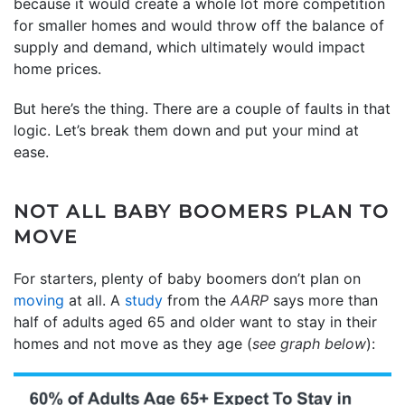
because it would create a whole lot more competition
for smaller homes and would throw off the balance of
supply and demand, which ultimately would impact
home prices.
But here’s the thing. There are a couple of faults in that
logic. Let’s break them down and put your mind at
ease.
NOT ALL BABY BOOMERS PLAN TO
MOVE
For starters, plenty of baby boomers don’t plan on
moving
at all. A
study
from the
AARP
says more than
half of adults aged 65 and older want to stay in their
homes and not move as they age (
see graph below
):