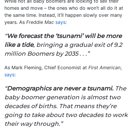
While not all baby boomers are looking to sell their
homes and move – the ones who do won’t all do it at
the same time. Instead, it’ll happen slowly over many
years. As
Freddie Mac
says
:
“
We forecast the ‘tsunami’ will be more
like a tide
, bringing a gradual exit of 9.2
million Boomers by 2035 . . .”
As Mark Fleming, Chief Economist at
First American
,
says
:
“
Demographics are never a tsunami.
The
baby boomer generation is almost two
decades of births. That means they’re
going to take about two decades to work
their way through.”