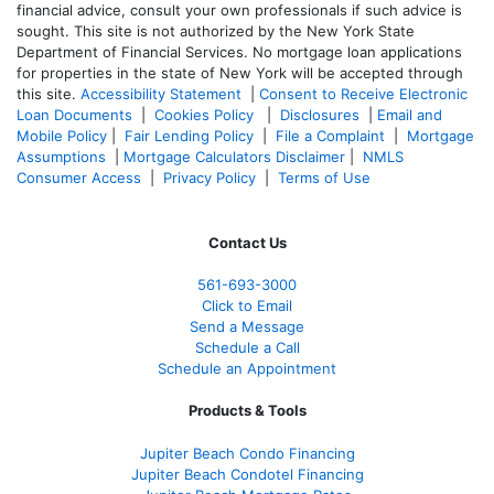
financial advice, consult your own professionals if such advice is
sought. T
his site is not authorized by the New York State
Department of Financial Services. No mortgage loan applications
for properties in the state of New York will be accepted through
this site.
Accessibility Statement
|
Consent to Receive Electronic
Loan Documents
|
Cookies Policy
|
Disclosures
|
Email and
Mobile Policy
|
Fair Lending Policy
|
File a Complaint
|
Mortgage
Assumptions
|
Mortgage Calculators Disclaimer
|
NMLS
Consumer Access
|
Privacy Policy
|
Terms of Use
Contact Us
561-
693-3000
Click to Email
Send a Message
Schedule a Call
Schedule an Appointment
Products & Tools
Jupiter Beach Condo Financing
Jupiter Beach Condotel Financing