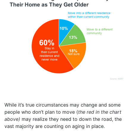
While it’s true circumstances may change and some
people who don’t plan to move (
the red in the chart
above)
may realize they need to down the road, the
vast majority are counting on aging in place.