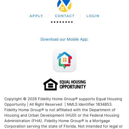
APPLY
CONTACT
LOGIN
Download our Mobile App
:
Copyright © 2026 Fidelity Home Group® supports Equal Housing
Opportunity | All Right Reserved | NMLS Identifier 1834853.
Fidelity Home Group® is not affiliated with the Department of
Housing and Urban Development (HUD) or the Federal Housing
Administration (FHA). Fidelity Home Group® is a Mortgage
Corporation serving the state of Florida. Not intended for legal or