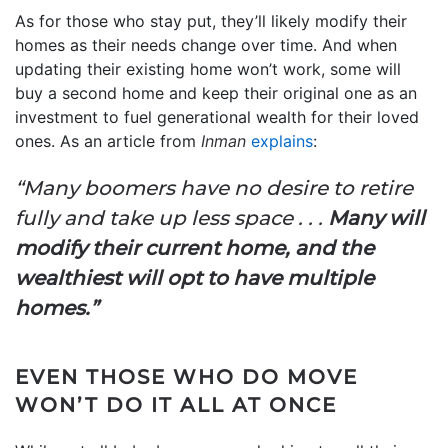
As for those who stay put, they’ll likely modify their
homes as their needs change over time. And when
updating their existing home won’t work, some will
buy a second home and keep their original one as an
investment to fuel generational wealth for their loved
ones. As an article from
Inman
explains
:
“Many boomers have no desire to retire
fully and take up less space . . .
Many will
modify their current home, and the
wealthiest will opt to have multiple
homes.”
EVEN THOSE WHO DO MOVE
WON’T DO IT ALL AT ONCE