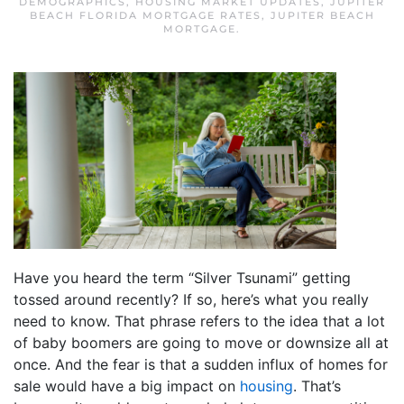
DEMOGRAPHICS
,
HOUSING MARKET UPDATES
,
JUPITER
BEACH FLORIDA MORTGAGE RATES
,
JUPITER BEACH
MORTGAGE
.
Have you heard the term “Silver Tsunami” getting
tossed around recently? If so, here’s what you really
need to know. That phrase refers to the idea that a lot
of baby boomers are going to move or downsize all at
once. And the fear is that a sudden influx of homes for
sale would have a big impact on
housing
. That’s