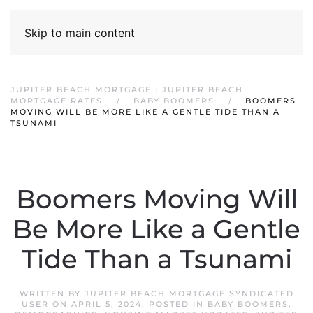
Skip to main content
JUPITER BEACH MORTGAGE | JUPITER BEACH
MORTGAGE RATES
BABY BOOMERS
BOOMERS
MOVING WILL BE MORE LIKE A GENTLE TIDE THAN A
TSUNAMI
Boomers Moving Will
Be More Like a Gentle
Tide Than a Tsunami
WRITTEN BY
JUPITER BEACH MORTGAGE SYNDICATED
USER
ON
APRIL 5, 2024
. POSTED IN
BABY BOOMERS
,