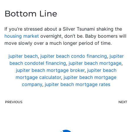
Bottom Line
If you’re stressed about a Silver Tsunami shaking the
housing market
overnight, don’t be. Baby boomers will
move slowly over a much longer period of time.
jupiter beach
,
jupiter beach condo financing
,
jupiter
beach condotel financing
,
jupiter beach mortgage
,
jupiter beach mortgage broker
,
jupiter beach
mortgage calculator
,
jupiter beach mortgage
company
,
jupiter beach mortgage rates
PREVIOUS
NEXT