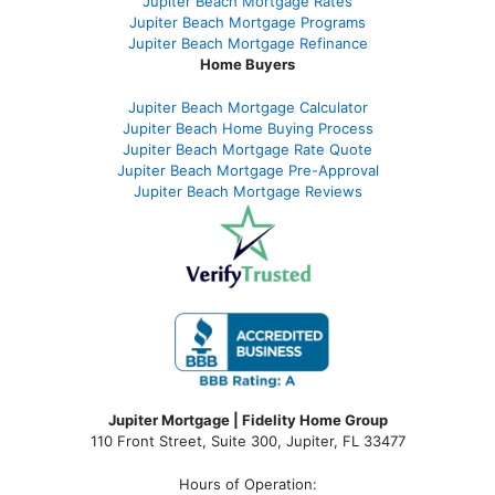
Jupiter Beach Mortgage Rates
Jupiter Beach Mortgage Programs
Jupiter Beach Mortgage Refinance
Home Buyers
Jupiter Beach Mortgage Calculator
Jupiter Beach Home Buying Process
Jupiter Beach Mortgage Rate Quote
Jupiter Beach Mortgage Pre-Approval
Jupiter Beach Mortgage Reviews
Jupiter Mortgage | Fidelity Home Group
110 Front Street, Suite 300, Jupiter, FL 33477
Hours of Operation: