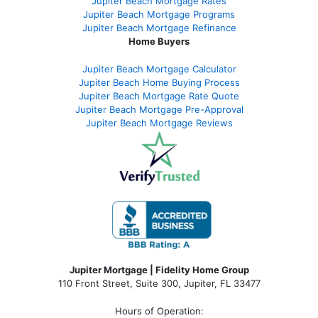
Jupiter Beach Mortgage Rates
Jupiter Beach Mortgage Programs
Jupiter Beach Mortgage Refinance
Home Buyers
Jupiter Beach Mortgage Calculator
Jupiter Beach Home Buying Process
Jupiter Beach Mortgage Rate Quote
Jupiter Beach Mortgage Pre-Approval
Jupiter Beach Mortgage Reviews
Jupiter Mortgage | Fidelity Home Group
110 Front Street, Suite 300, Jupiter, FL 33477
Hours of Operation: