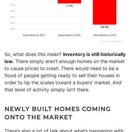
So, what does this mean?
Inventory is still historically
low.
There simply aren’t enough homes on the market
to cause prices to crash. There would need to be a
flood of people getting ready to sell their houses in
order to tip the scales toward a buyers’ market. And
that level of activity simply isn’t there.
NEWLY BUILT HOMES COMING
ONTO THE MARKET
There’s also a lot of talk about what’s happening with