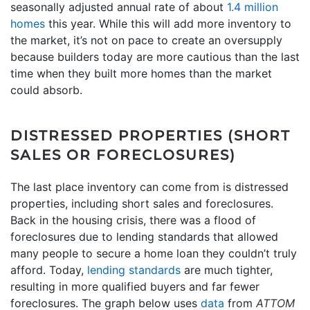
seasonally adjusted annual rate of about
1.4 million
homes
this year. While this will add more inventory to
the market, it’s not on pace to create an oversupply
because builders today are more cautious than the last
time when they built more homes than the market
could absorb.
DISTRESSED PROPERTIES (SHORT
SALES OR FORECLOSURES)
The last place inventory can come from is distressed
properties, including short sales and foreclosures.
Back in the housing crisis, there was a flood of
foreclosures due to lending standards that allowed
many people to secure a home loan they couldn’t truly
afford. Today,
lending standards
are much tighter,
resulting in more qualified buyers and far fewer
foreclosures. The graph below uses
data
from
ATTOM