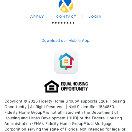
APPLY
CONTACT
LOGIN
Download our Mobile App
:
Copyright © 2026 Fidelity Home Group® supports Equal Housing
Opportunity | All Right Reserved | NMLS Identifier 1834853.
Fidelity Home Group® is not affiliated with the Department of
Housing and Urban Development (HUD) or the Federal Housing
Administration (FHA). Fidelity Home Group® is a Mortgage
Corporation serving the state of Florida. Not intended for legal or