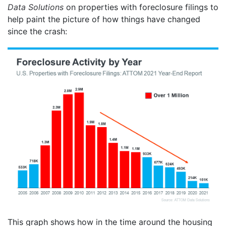
Data Solutions
on properties with foreclosure filings to
help paint the picture of how things have changed
since the crash:
This graph shows how in the time around the housing