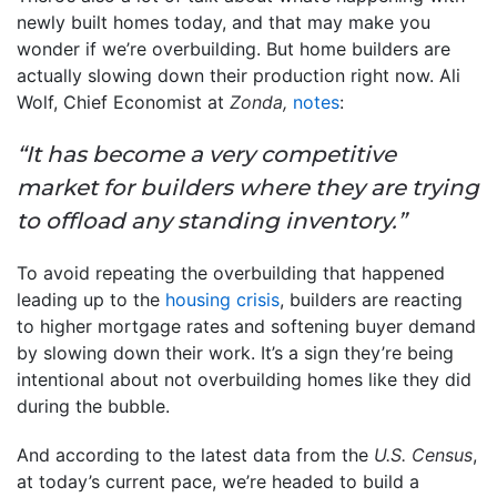
newly built homes today, and that may make you
wonder if we’re overbuilding. But home builders are
actually slowing down their production right now. Ali
Wolf, Chief Economist at
Zonda,
notes
:
“It has become a very competitive
market for builders where they are trying
to offload any standing inventory.”
To avoid repeating the overbuilding that happened
leading up to the
housing crisis
, builders are reacting
to higher mortgage rates and softening buyer demand
by slowing down their work. It’s a sign they’re being
intentional about not overbuilding homes like they did
during the bubble.
And according to the latest data from the
U.S. Census
,
at today’s current pace, we’re headed to build a