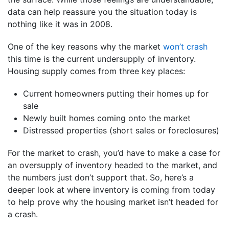
data can help reassure you the situation today is
nothing like it was in 2008.
One of the key reasons why the market
won’t crash
this time is the current undersupply of inventory.
Housing supply comes from three key places:
Current homeowners putting their homes up for
sale
Newly built homes coming onto the market
Distressed properties (short sales or foreclosures)
For the market to crash, you’d have to make a case for
an oversupply of inventory headed to the market, and
the numbers just don’t support that. So, here’s a
deeper look at where inventory is coming from today
to help prove why the housing market isn’t headed for
a crash.