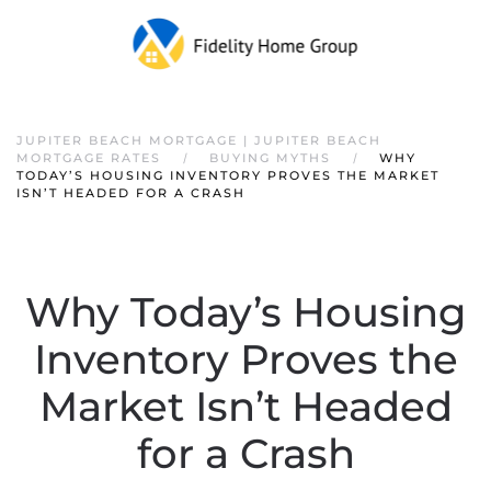
JUPITER BEACH MORTGAGE | JUPITER BEACH
MORTGAGE RATES
BUYING MYTHS
WHY
TODAY’S HOUSING INVENTORY PROVES THE MARKET
ISN’T HEADED FOR A CRASH
Why Today’s Housing
Inventory Proves the
Market Isn’t Headed
for a Crash