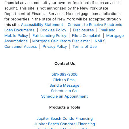
financial advice, consult your own professionals if such advice is
sought. T
his site is not authorized by the New York State
Department of Financial Services. No mortgage loan applications
for properties in the state of New York will be accepted through
this site.
Accessibility Statement
|
Consent to Receive Electronic
Loan Documents
|
Cookies Policy
|
Disclosures
|
Email and
Mobile Policy
|
Fair Lending Policy
|
File a Complaint
|
Mortgage
Assumptions
|
Mortgage Calculators Disclaimer
|
NMLS
Consumer Access
|
Privacy Policy
|
Terms of Use
Contact Us
561-
693-3000
Click to Email
Send a Message
Schedule a Call
Schedule an Appointment
Products & Tools
Jupiter Beach Condo Financing
Jupiter Beach Condotel Financing