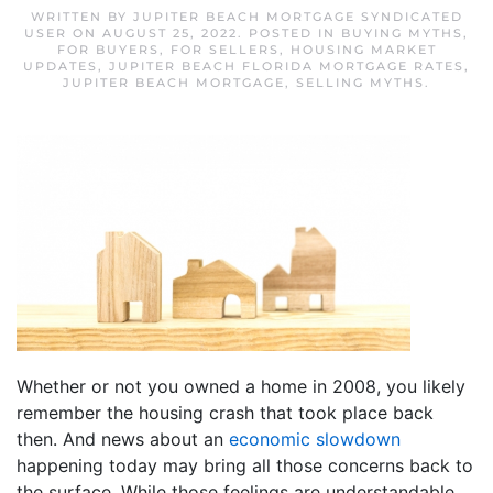
WRITTEN BY
JUPITER BEACH MORTGAGE SYNDICATED
USER
ON
AUGUST 25, 2022
. POSTED IN
BUYING MYTHS
,
FOR BUYERS
,
FOR SELLERS
,
HOUSING MARKET
UPDATES
,
JUPITER BEACH FLORIDA MORTGAGE RATES
,
JUPITER BEACH MORTGAGE
,
SELLING MYTHS
.
Whether or not you owned a home in 2008, you likely
remember the housing crash that took place back
then. And news about an
economic slowdown
happening today may bring all those concerns back to
the surface. While those feelings are understandable,