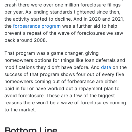
crash there were over one million foreclosure filings
per year. As lending standards tightened since then,
the activity started to decline. And in 2020 and 2021,
the
forbearance program
was a further aid to help
prevent a repeat of the wave of foreclosures we saw
back around 2008.
That program was a game changer, giving
homeowners options for things like loan deferrals and
modifications they didn’t have before. And
data
on the
success of that program shows four out of every five
homeowners coming out of forbearance are either
paid in full or have worked out a repayment plan to
avoid foreclosure. These are a few of the biggest
reasons there won’t be a wave of foreclosures coming
to the market.
Bottom Line