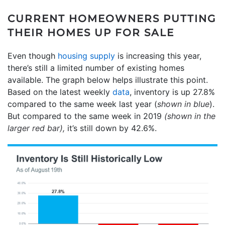
CURRENT HOMEOWNERS PUTTING
THEIR HOMES UP FOR SALE
Even though
housing supply
is increasing this year,
there’s still a limited number of existing homes
available. The graph below helps illustrate this point.
Based on the latest weekly
data
, inventory is up 27.8%
compared to the same week last year (
shown in blue
).
But compared to the same week in 2019
(shown in the
larger red bar),
it’s still down by 42.6%.