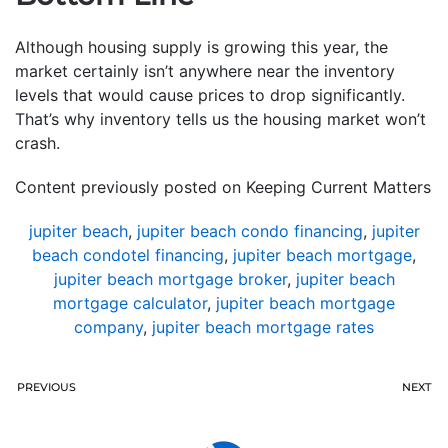
Although housing supply is growing this year, the
market certainly isn’t anywhere near the inventory
levels that would cause prices to drop significantly.
That’s why inventory tells us the housing market won’t
crash.
Content previously posted on Keeping Current Matters
jupiter beach
,
jupiter beach condo financing
,
jupiter
beach condotel financing
,
jupiter beach mortgage
,
jupiter beach mortgage broker
,
jupiter beach
mortgage calculator
,
jupiter beach mortgage
company
,
jupiter beach mortgage rates
PREVIOUS
NEXT