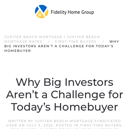
JUPITER BEACH MORTGAGE | JUPITER BEACH
MORTGAGE RATES
FIRST-TIME BUYERS
WHY
BIG INVESTORS AREN’T A CHALLENGE FOR TODAY’S
HOMEBUYER
Why Big Investors
Aren’t a Challenge for
Today’s Homebuyer
WRITTEN BY
JUPITER BEACH MORTGAGE SYNDICATED
USER
ON
JULY 3, 2025
. POSTED IN
FIRST-TIME BUYERS
,