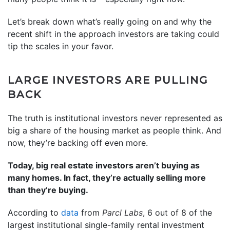
Let’s break down what’s really going on and why the
recent shift in the approach investors are taking could
tip the scales in your favor.
LARGE INVESTORS ARE PULLING
BACK
The truth is institutional investors never represented as
big a share of the housing market as people think. And
now, they’re backing off even more.
Today, big real estate investors aren’t buying as
many homes. In fact, they’re actually selling more
than they’re buying.
According to
data
from
Parcl Labs
, 6 out of 8 of the
largest institutional single-family rental investment