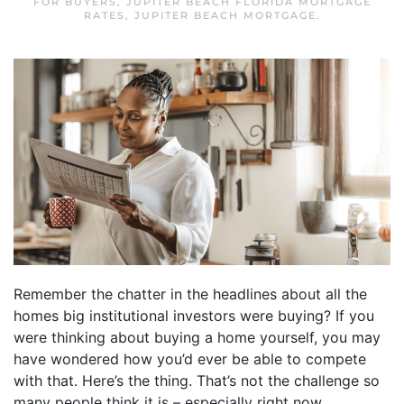
FOR BUYERS
,
JUPITER BEACH FLORIDA MORTGAGE
RATES
,
JUPITER BEACH MORTGAGE
.
Remember the chatter in the headlines about all the
homes big institutional investors were buying? If you
were thinking about buying a home yourself, you may
have wondered how you’d ever be able to compete
with that. Here’s the thing. That’s not the challenge so
many people think it is – especially right now.