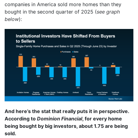
companies in America sold more homes than they
bought in the second quarter of 2025 (
see graph
below
):
And here’s the stat that really puts it in perspective.
According to
Dominion Financial
, for every home
being bought by big investors, about 1.75 are being
sold.