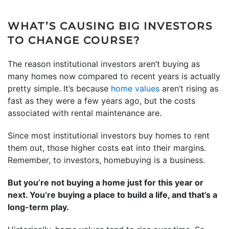
WHAT’S CAUSING BIG INVESTORS
TO CHANGE COURSE?
The reason institutional investors aren’t buying as
many homes now compared to recent years is actually
pretty simple. It’s because
home values
aren’t rising as
fast as they were a few years ago, but the costs
associated with rental maintenance are.
Since most institutional investors buy homes to rent
them out, those higher costs eat into their margins.
Remember, to investors, homebuying is a business.
But you’re not buying a home just for this year or
next. You’re buying a place to build a life, and that’s a
long-term play.