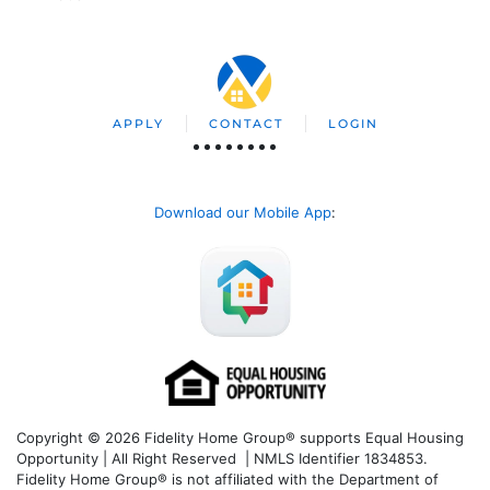
APPLY
CONTACT
LOGIN
Download our Mobile App
:
Copyright © 2026 Fidelity Home Group® supports Equal Housing
Opportunity | All Right Reserved | NMLS Identifier 1834853.
Fidelity Home Group® is not affiliated with the Department of