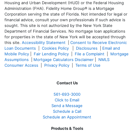
Housing and Urban Development (HUD) or the Federal Housing
Administration (FHA). Fidelity Home Group® is a Mortgage
Corporation serving the state of Florida. Not intended for legal or
financial advice, consult your own professionals if such advice is
sought. T
his site is not authorized by the New York State
Department of Financial Services. No mortgage loan applications
for properties in the state of New York will be accepted through
this site.
Accessibility Statement
|
Consent to Receive Electronic
Loan Documents
|
Cookies Policy
|
Disclosures
|
Email and
Mobile Policy
|
Fair Lending Policy
|
File a Complaint
|
Mortgage
Assumptions
|
Mortgage Calculators Disclaimer
|
NMLS
Consumer Access
|
Privacy Policy
|
Terms of Use
Contact Us
561-
693-3000
Click to Email
Send a Message
Schedule a Call
Schedule an Appointment
Products & Tools