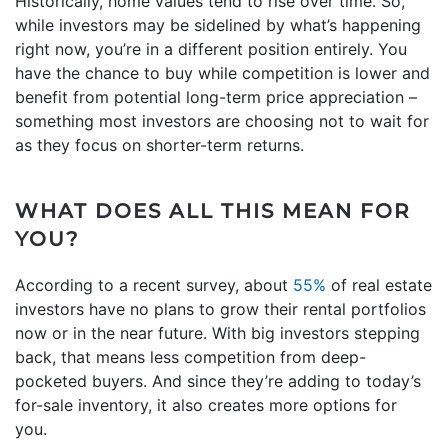
Historically, home values tend to rise over time. So,
while investors may be sidelined by what’s happening
right now, you’re in a different position entirely. You
have the chance to buy while competition is lower and
benefit from potential long-term price appreciation –
something most investors are choosing not to wait for
as they focus on shorter-term returns.
WHAT DOES ALL THIS MEAN FOR
YOU?
According to a recent survey, about
55%
of real estate
investors have no plans to grow their rental portfolios
now or in the near future. With big investors stepping
back, that means less competition from deep-
pocketed buyers. And since they’re adding to today’s
for-sale inventory, it also creates more options for
you.