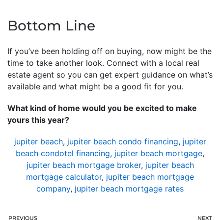
Bottom Line
If you’ve been holding off on buying, now might be the
time to take another look. Connect with a local real
estate agent so you can get expert guidance on what’s
available and what might be a good fit for you.
What kind of home would you be excited to make
yours this year?
jupiter beach
,
jupiter beach condo financing
,
jupiter
beach condotel financing
,
jupiter beach mortgage
,
jupiter beach mortgage broker
,
jupiter beach
mortgage calculator
,
jupiter beach mortgage
company
,
jupiter beach mortgage rates
PREVIOUS
NEXT