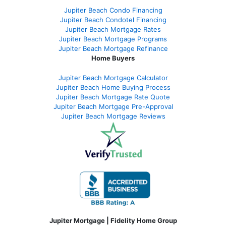
Jupiter Beach Condo Financing
Jupiter Beach Condotel Financing
Jupiter Beach Mortgage Rates
Jupiter Beach Mortgage Programs
Jupiter Beach Mortgage Refinance
Home Buyers
Jupiter Beach Mortgage Calculator
Jupiter Beach Home Buying Process
Jupiter Beach Mortgage Rate Quote
Jupiter Beach Mortgage Pre-Approval
Jupiter Beach Mortgage Reviews
Jupiter Mortgage | Fidelity Home Group