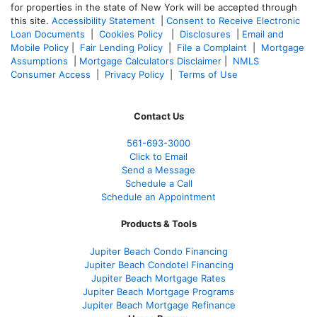
for properties in the state of New York will be accepted through
this site.
Accessibility Statement
|
Consent to Receive Electronic
Loan Documents
|
Cookies Policy
|
Disclosures
|
Email and
Mobile Policy
|
Fair Lending Policy
|
File a Complaint
|
Mortgage
Assumptions
|
Mortgage Calculators Disclaimer
|
NMLS
Consumer Access
|
Privacy Policy
|
Terms of Use
Contact Us
561-
693-3000
Click to Email
Send a Message
Schedule a Call
Schedule an Appointment
Products & Tools
Jupiter Beach Condo Financing
Jupiter Beach Condotel Financing
Jupiter Beach Mortgage Rates
Jupiter Beach Mortgage Programs
Jupiter Beach Mortgage Refinance