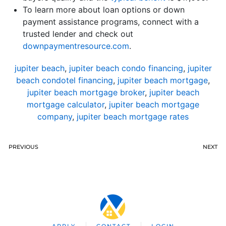
To learn more about loan options or down
payment assistance programs, connect with a
trusted lender and check out
downpaymentresource.com
.
jupiter beach
,
jupiter beach condo financing
,
jupiter
beach condotel financing
,
jupiter beach mortgage
,
jupiter beach mortgage broker
,
jupiter beach
mortgage calculator
,
jupiter beach mortgage
company
,
jupiter beach mortgage rates
PREVIOUS
NEXT
APPLY
CONTACT
LOGIN