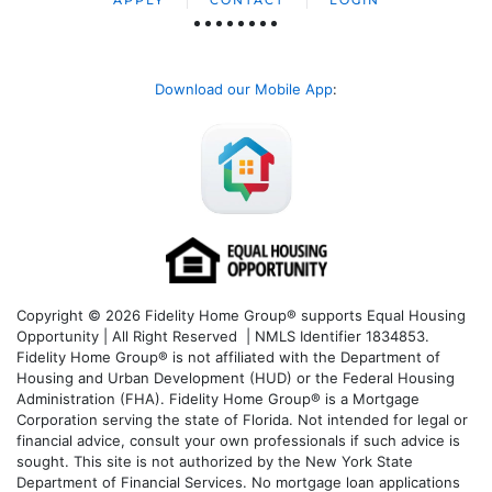
Download our Mobile App
:
Copyright © 2026 Fidelity Home Group® supports Equal Housing
Opportunity | All Right Reserved | NMLS Identifier 1834853.
Fidelity Home Group® is not affiliated with the Department of
Housing and Urban Development (HUD) or the Federal Housing
Administration (FHA). Fidelity Home Group® is a Mortgage
Corporation serving the state of Florida. Not intended for legal or
financial advice, consult your own professionals if such advice is
sought. T
his site is not authorized by the New York State
Department of Financial Services. No mortgage loan applications