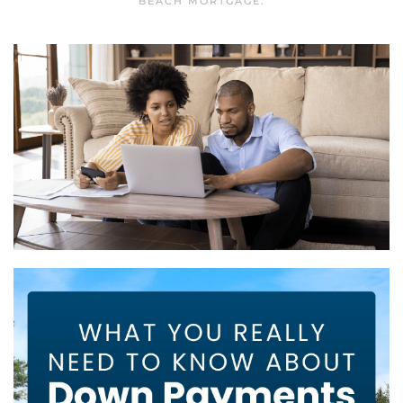
BEACH MORTGAGE
.