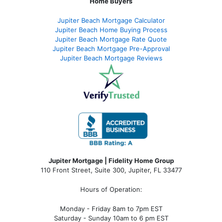
Home Buyers
Jupiter Beach Mortgage Calculator
Jupiter Beach Home Buying Process
Jupiter Beach Mortgage Rate Quote
Jupiter Beach Mortgage Pre-Approval
Jupiter Beach Mortgage Reviews
Jupiter Mortgage | Fidelity Home Group
110 Front Street, Suite 300, Jupiter, FL 33477
Hours of Operation:
Monday - Friday 8am to 7pm EST
Saturday - Sunday 10am to 6 pm EST