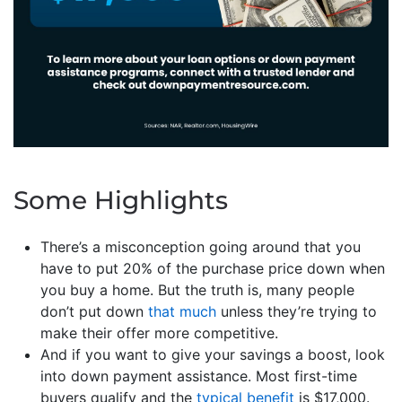
Some Highlights
There’s a misconception going around that you
have to put 20% of the purchase price down when
you buy a home. But the truth is, many people
don’t put down
that much
unless they’re trying to
make their offer more competitive.
And if you want to give your savings a boost, look
into down payment assistance. Most first-time
buyers qualify and the
typical benefit
is $17,000.