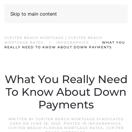
Skip to main content
JUPITER BEACH MORTGAGE | JUPITER BEACH
MORTGAGE RATES
INFOGRAPHICS
WHAT YOU
REALLY NEED TO KNOW ABOUT DOWN PAYMENTS
What You Really Need
To Know About Down
Payments
WRITTEN BY
JUPITER BEACH MORTGAGE SYNDICATED
USER
ON
JUNE 18, 2025
. POSTED IN
INFOGRAPHICS
,
JUPITER BEACH FLORIDA MORTGAGE RATES
,
JUPITER