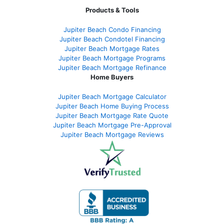
Products & Tools
Jupiter Beach Condo Financing
Jupiter Beach Condotel Financing
Jupiter Beach Mortgage Rates
Jupiter Beach Mortgage Programs
Jupiter Beach Mortgage Refinance
Home Buyers
Jupiter Beach Mortgage Calculator
Jupiter Beach Home Buying Process
Jupiter Beach Mortgage Rate Quote
Jupiter Beach Mortgage Pre-Approval
Jupiter Beach Mortgage Reviews