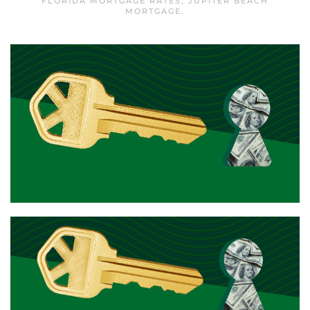
FLORIDA MORTGAGE RATES
,
JUPITER BEACH
MORTGAGE
.