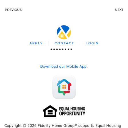
PREVIOUS
NEXT
APPLY
CONTACT
LOGIN
Download our Mobile App
:
Copyright © 2026 Fidelity Home Group® supports Equal Housing