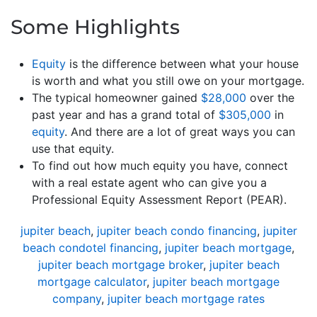
Some Highlights
Equity
is the difference between what your house
is worth and what you still owe on your mortgage.
The typical homeowner gained
$28,000
over the
past year and has a grand total of
$305,000
in
equity
. And there are a lot of great ways you can
use that equity.
To find out how much equity you have, connect
with a real estate agent who can give you a
Professional Equity Assessment Report (PEAR).
jupiter beach
,
jupiter beach condo financing
,
jupiter
beach condotel financing
,
jupiter beach mortgage
,
jupiter beach mortgage broker
,
jupiter beach
mortgage calculator
,
jupiter beach mortgage
company
,
jupiter beach mortgage rates