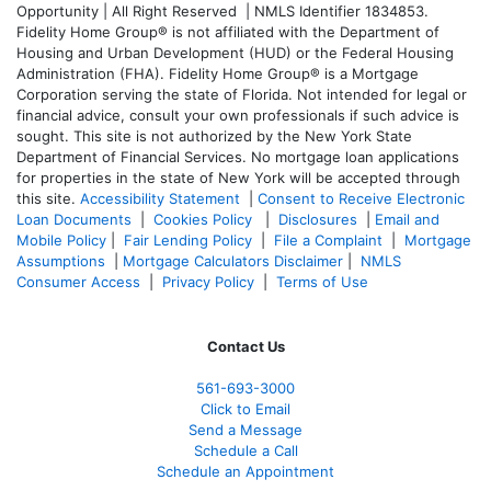
Opportunity | All Right Reserved | NMLS Identifier 1834853.
Fidelity Home Group® is not affiliated with the Department of
Housing and Urban Development (HUD) or the Federal Housing
Administration (FHA). Fidelity Home Group® is a Mortgage
Corporation serving the state of Florida. Not intended for legal or
financial advice, consult your own professionals if such advice is
sought. T
his site is not authorized by the New York State
Department of Financial Services. No mortgage loan applications
for properties in the state of New York will be accepted through
this site.
Accessibility Statement
|
Consent to Receive Electronic
Loan Documents
|
Cookies Policy
|
Disclosures
|
Email and
Mobile Policy
|
Fair Lending Policy
|
File a Complaint
|
Mortgage
Assumptions
|
Mortgage Calculators Disclaimer
|
NMLS
Consumer Access
|
Privacy Policy
|
Terms of Use
Contact Us
561-
693-3000
Click to Email
Send a Message
Schedule a Call
Schedule an Appointment