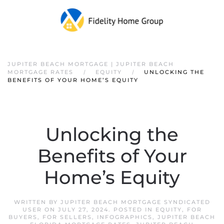
JUPITER BEACH MORTGAGE | JUPITER BEACH
MORTGAGE RATES
EQUITY
UNLOCKING THE
BENEFITS OF YOUR HOME’S EQUITY
Unlocking the
Benefits of Your
Home’s Equity
WRITTEN BY
JUPITER BEACH MORTGAGE SYNDICATED
USER
ON
JULY 27, 2024
. POSTED IN
EQUITY
,
FOR
BUYERS
,
FOR SELLERS
,
INFOGRAPHICS
,
JUPITER BEACH