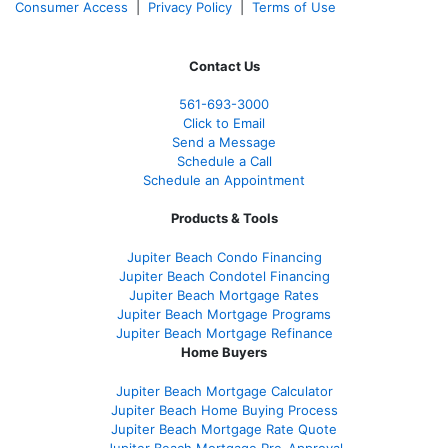
Consumer Access
|
Privacy Policy
|
Terms of Use
Contact Us
561-
693-3000
Click to Email
Send a Message
Schedule a Call
Schedule an Appointment
Products & Tools
Jupiter Beach Condo Financing
Jupiter Beach Condotel Financing
Jupiter Beach Mortgage Rates
Jupiter Beach Mortgage Programs
Jupiter Beach Mortgage Refinance
Home Buyers
Jupiter Beach Mortgage Calculator
Jupiter Beach Home Buying Process
Jupiter Beach Mortgage Rate Quote