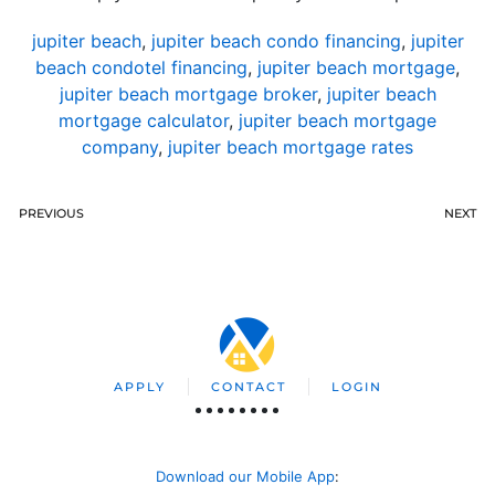
jupiter beach
,
jupiter beach condo financing
,
jupiter
beach condotel financing
,
jupiter beach mortgage
,
jupiter beach mortgage broker
,
jupiter beach
mortgage calculator
,
jupiter beach mortgage
company
,
jupiter beach mortgage rates
PREVIOUS
NEXT
APPLY
CONTACT
LOGIN
Download our Mobile App
: