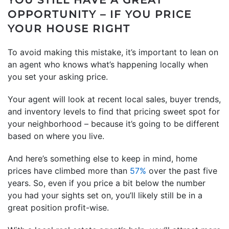
OPPORTUNITY – IF YOU PRICE
YOUR HOUSE RIGHT
To avoid making this mistake, it’s important to lean on
an agent who knows what’s happening locally when
you set your asking price.
Your agent will look at recent local sales, buyer trends,
and inventory levels to find that pricing sweet spot for
your neighborhood – because it’s going to be different
based on where you live.
And here’s something else to keep in mind, home
prices have climbed more than
57%
over the past five
years. So, even if you price a bit below the number
you had your sights set on, you’ll likely still be in a
great position profit-wise.