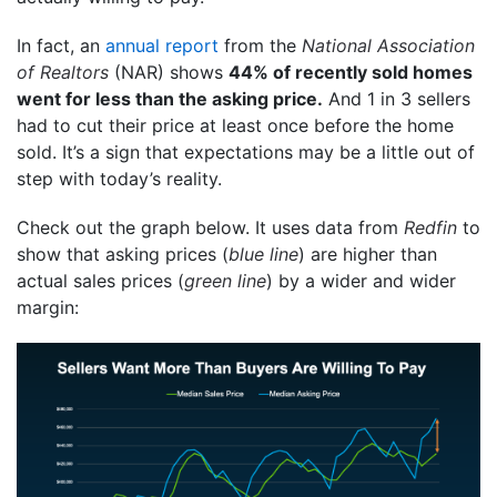
In fact, an
annual report
from the
National Association
of Realtors
(NAR) shows
44% of recently sold homes
went for less than the asking price.
And 1 in 3 sellers
had to cut their price at least once before the home
sold. It’s a sign that expectations may be a little out of
step with today’s reality.
Check out the graph below. It uses data from
Redfin
to
show that asking prices (
blue line
) are higher than
actual sales prices (
green line
) by a wider and wider
margin: