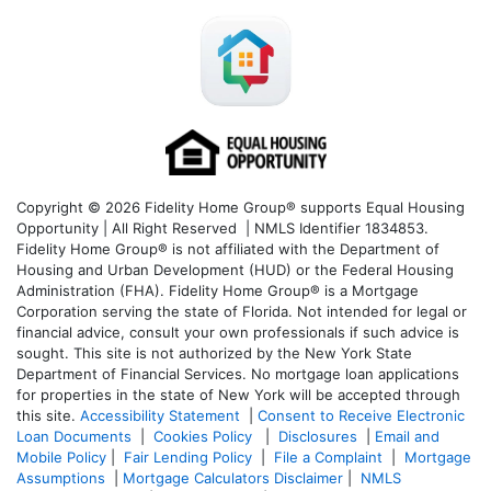
Copyright © 2026 Fidelity Home Group® supports Equal Housing
Opportunity | All Right Reserved | NMLS Identifier 1834853.
Fidelity Home Group® is not affiliated with the Department of
Housing and Urban Development (HUD) or the Federal Housing
Administration (FHA). Fidelity Home Group® is a Mortgage
Corporation serving the state of Florida. Not intended for legal or
financial advice, consult your own professionals if such advice is
sought. T
his site is not authorized by the New York State
Department of Financial Services. No mortgage loan applications
for properties in the state of New York will be accepted through
this site.
Accessibility Statement
|
Consent to Receive Electronic
Loan Documents
|
Cookies Policy
|
Disclosures
|
Email and
Mobile Policy
|
Fair Lending Policy
|
File a Complaint
|
Mortgage
Assumptions
|
Mortgage Calculators Disclaimer
|
NMLS