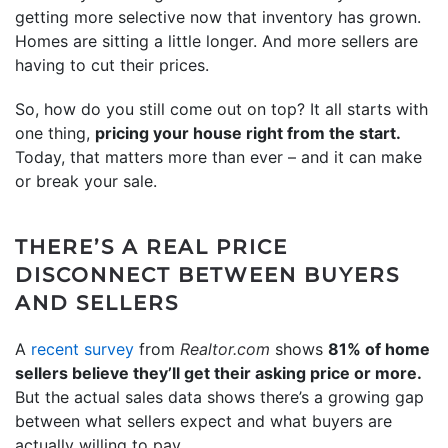
getting more selective now that inventory has grown.
Homes are sitting a little longer. And more sellers are
having to cut their prices.
So, how do you still come out on top? It all starts with
one thing,
pricing your house right from the start.
Today, that matters more than ever – and it can make
or break your sale.
THERE’S A REAL PRICE
DISCONNECT BETWEEN BUYERS
AND SELLERS
A
recent survey
from
Realtor.com
shows
81% of home
sellers believe they’ll get their asking price or more.
But the actual sales data shows there’s a growing gap
between what sellers expect and what buyers are
actually willing to pay.