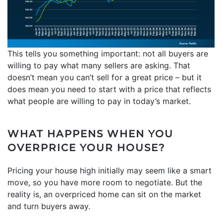
This tells you something important: not all buyers are
willing to pay what many sellers are asking. That
doesn’t mean you can’t sell for a great price – but it
does mean you need to start with a price that reflects
what people are willing to pay in today’s market.
WHAT HAPPENS WHEN YOU
OVERPRICE YOUR HOUSE?
Pricing your house high initially may seem like a smart
move, so you have more room to negotiate. But the
reality is, an overpriced home can sit on the market
and turn buyers away.