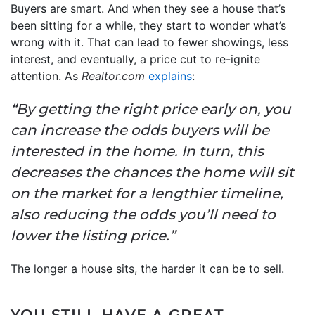
Buyers are smart. And when they see a house that’s
been sitting for a while, they start to wonder what’s
wrong with it. That can lead to fewer showings, less
interest, and eventually, a price cut to re-ignite
attention. As
Realtor.com
explains
:
“By getting the right price early on, you
can increase the odds buyers will be
interested in the home. In turn, this
decreases the chances the home will sit
on the market for a lengthier timeline,
also reducing the odds you’ll need to
lower the listing price.”
The longer a house sits, the harder it can be to sell.
YOU STILL HAVE A GREAT