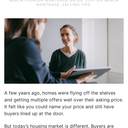
BEACH FLORIDA MORTGAGE RATES
,
JUPITER BEACH
MORTGAGE
,
SELLING TIPS
.
A few years ago, homes were flying off the shelves
and getting multiple offers well over their asking price.
It felt like you could name your price and still have
buyers lined up at the door.
But today’s housing market is different. Buyers are