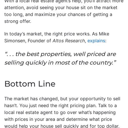
With a local real estate agent’s help, you’ll attract more
attention, avoid seeing your house sit on the market
too long, and maximize your chances of getting a
strong offer.
In today’s market, the right price works. As Mike
Simonsen, Founder of
Altos Research
,
explains
:
“. . . the best properties, well priced are
selling quickly in most of the country.”
Bottom Line
The market has changed, but your opportunity to sell
hasn’t. You just need the right pricing plan. Talk to a
local real estate agent to go over what’s happening
with prices in your area and determine what price
would help your house sell quickly and for top dollar.