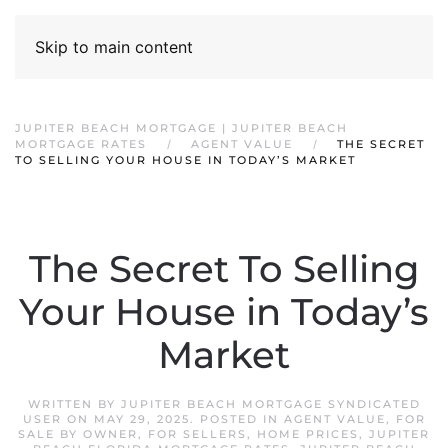
Skip to main content
JUPITER BEACH MORTGAGE | JUPITER BEACH
MORTGAGE RATES
AGENT VALUE
THE SECRET
TO SELLING YOUR HOUSE IN TODAY’S MARKET
The Secret To Selling
Your House in Today’s
Market
WRITTEN BY
JUPITER BEACH MORTGAGE SYNDICATED
USER
ON
MAY 29, 2025
. POSTED IN
AGENT VALUE
,
FOR
SALE BY OWNER
,
FOR SELLERS
,
HOME PRICES
,
JUPITER