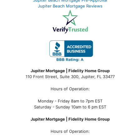
Jupiter Beach Mortgage Pre-Approval
Jupiter Beach Mortgage Reviews
Jupiter Mortgage | Fidelity Home Group
110 Front Street, Suite 300, Jupiter, FL 33477
Hours of Operation:
Monday - Friday 8am to 7pm EST
Saturday - Sunday 10am to 6 pm EST
Jupiter Mortgage | Fidelity Home Group
Hours of Operation: