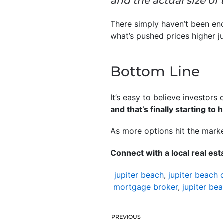
and the actual size of
There simply haven’t been eno
what’s pushed prices higher j
Bottom Line
It’s easy to believe investors
and that’s finally starting to
As more options hit the market
Connect with a local real es
jupiter beach
,
jupiter beach 
mortgage broker
,
jupiter be
PREVIOUS