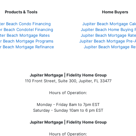
Products & Tools
Home Buyers
ter Beach Condo Financing
Jupiter Beach Mortgage Cal
er Beach Condotel Financing
Jupiter Beach Home Buying 
iter Beach Mortgage Rates
Jupiter Beach Mortgage Rat
er Beach Mortgage Programs
Jupiter Beach Mortgage Pre-
er Beach Mortgage Refinance
Jupiter Beach Mortgage Re
Jupiter Mortgage | Fidelity Home Group
110 Front Street, Suite 300, Jupiter, FL 33477
Hours of Operation:
Monday - Friday 8am to 7pm EST
Saturday - Sunday 10am to 6 pm EST
Jupiter Mortgage | Fidelity Home Group
Hours of Operation: