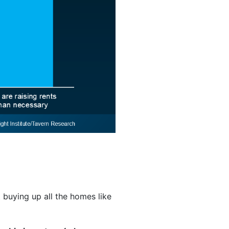
t buying up all the homes like