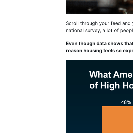
Scroll through your feed and 
national survey, a lot of peop
Even though data shows that’
reason housing feels so ex