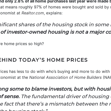
d only 2.8% of all home purchases last year were made 
at means roughly 97% of homes were bought and sold by r
Economist at
Realtor.com
, explains:
nificant shares of the housing stock in som
 of investor-owned housing is not a major c
 are home prices so high?
EHIND TODAY’S HOME PRICES
prices has less to do with who’s buying and more to do with
conomist at the
National Association of Home Builders
(NAH
ong some to blame investors, but with housi
of sense.
The fundamental driver of housing c
 the fact that there’s a mismatch between th