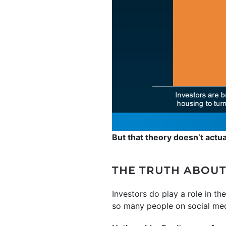
But that theory doesn’t actua
THE TRUTH ABOUT
Investors do play a role in th
so many people on social med