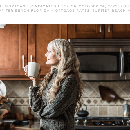
CH MORTGAGE SYNDICATED USER
ON
OCTOBER 24, 2025
. POS
UPITER BEACH FLORIDA MORTGAGE RATES
,
JUPITER BEACH 