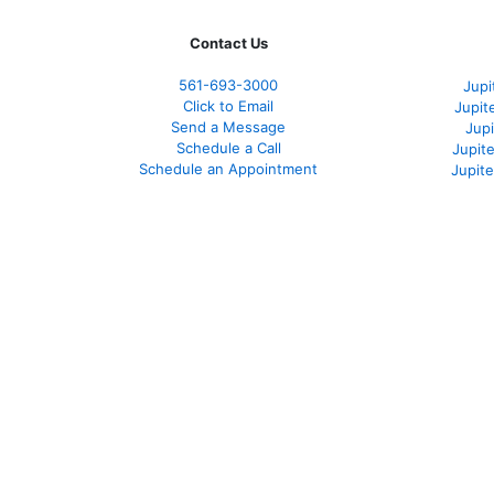
Contact Us
561-
693-3000
Jupi
Click to Email
Jupit
Send a Message
Jup
Schedule a Call
Jupit
Schedule an Appointment
Jupit