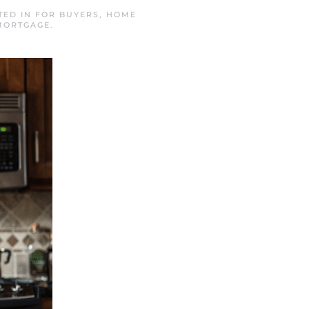
TED IN
FOR BUYERS
,
HOME
MORTGAGE
.