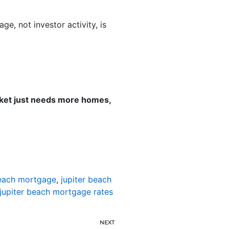
, not investor activity, is
rket just needs more homes,
beach mortgage
,
jupiter beach
jupiter beach mortgage rates
NEXT