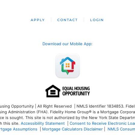
APPLY
CONTACT
LOGIN
Download our Mobile App
:
ng Opportunity | All Right Reserved | NMLS Identifier 1834853. Fideli
 Administration (FHA). Fidelity Home Group® is a Mortgage Corporation
ce is sought. T
his site is not authorized by the New York State Departm
 this site.
Accessibility Statement
|
Consent to Receive Electronic Lo
tgage Assumptions
|
Mortgage Calculators Disclaimer
|
NMLS Consum