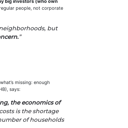
by big investors (who own
egular people, not corporate
e neighborhoods, but
oncern.
”
 what’s missing: enough
B), says:
ng, the economics of
osts is the shortage
e number of households