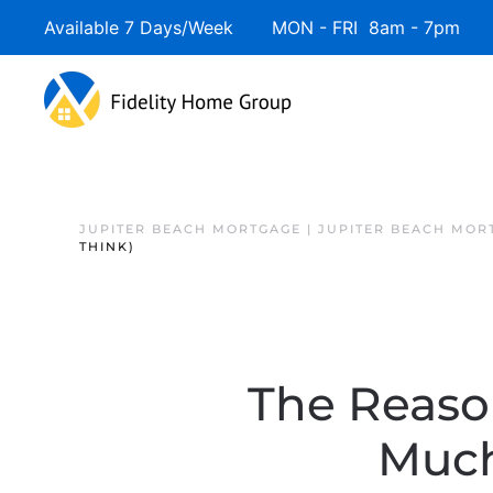
Available 7 Days/Week MON - FRI 8am - 7pm 
JUPITER BEACH MORTGAGE | JUPITER BEACH MOR
THINK)
The Reaso
Much