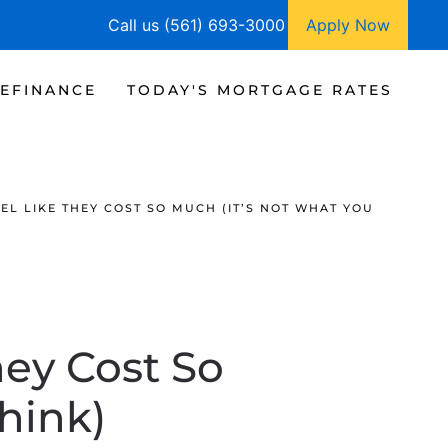
Call us (561) 693-3000
Apply Now
EFINANCE
TODAY'S MORTGAGE RATES
EL LIKE THEY COST SO MUCH (IT’S NOT WHAT YOU
ey Cost So
hink)