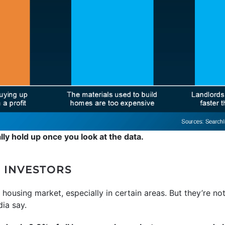
lly hold up once you look at the data.
 INVESTORS
e housing market, especially in certain areas. But they’re no
ia say.