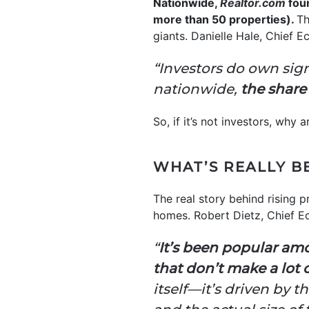
Nationwide,
Realtor.com
foun
more than 50 properties).
Th
giants. Danielle Hale, Chief 
“Investors do own sig
nationwide,
the share
So, if it’s not investors, why
WHAT’S REALLY B
The real story behind rising 
homes. Robert Dietz, Chief E
“
It’s been popular am
that don’t make a lot 
itself—it’s driven by