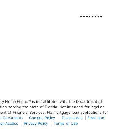
ty Home Group® is not affiliated with the Department of
 serving the state of Florida. Not intended for legal or
ent of Financial Services. No mortgage loan applications for
an Documents
|
Cookies Policy
|
Disclosures
|
Email and
er Access
|
Privacy Policy
|
Terms of Use