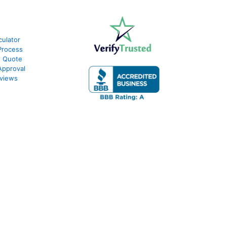
culator
Process
e Quote
Approval
views