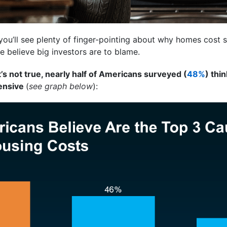
you’ll see plenty of finger-pointing about why homes cost
le believe big investors are to blame.
s not true, nearly half of Americans surveyed (
48%
) thi
pensive
(
see graph below
):