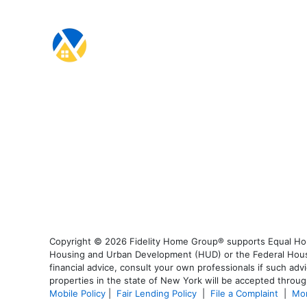
Copyright © 2026 Fidelity Home Group® supports Equal Housi
Housing and Urban Development (HUD) or the Federal Housing
financial advice, consult your own professionals if such advi
properties in the state of New York will be accepted through
Mobile Policy
|
Fair Lending Policy
|
File a Complaint
|
Mor