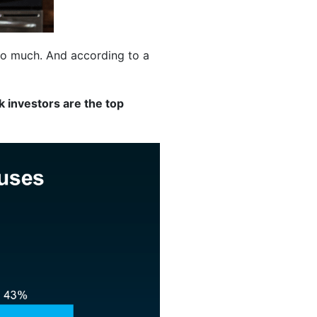
 so much. And according to a
nk investors are the top