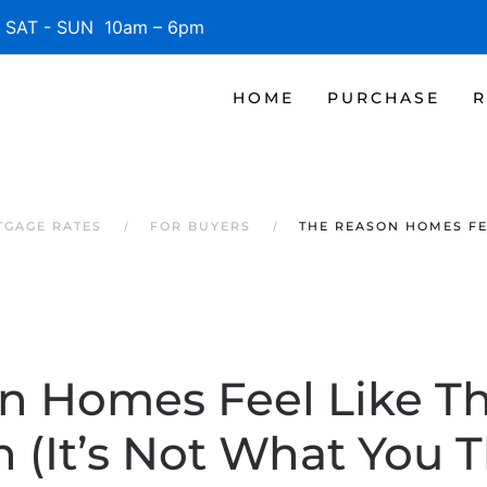
SAT - SUN 10am – 6pm
HOME
PURCHASE
R
TGAGE RATES
FOR BUYERS
THE REASON HOMES FE
n Homes Feel Like Th
 (It’s Not What You T