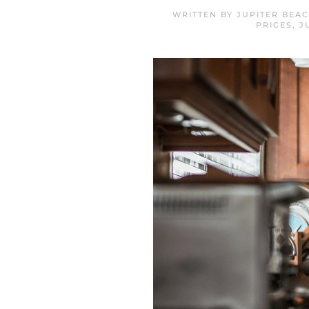
WRITTEN BY
JUPITER BEA
PRICES
,
J