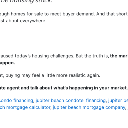
 the housing stock.”
ugh homes for sale to meet buyer demand. And that shortage
ust about everywhere.
 caused today’s housing challenges. But the truth is
, the ma
 happen.
, buying may feel a little more realistic again.
tate agent and talk about what’s happening in your market.
condo financing
,
jupiter beach condotel financing
,
jupiter 
ach mortgage calculator
,
jupiter beach mortgage company
,