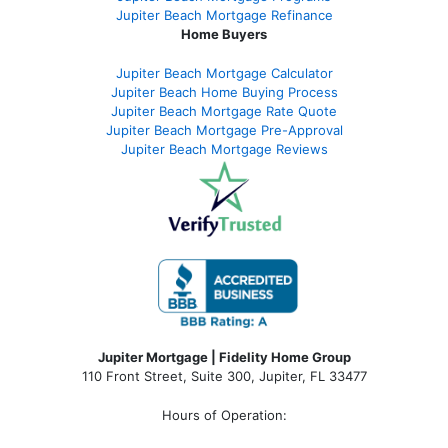
Jupiter Beach Mortgage Refinance
Home Buyers
Jupiter Beach Mortgage Calculator
Jupiter Beach Home Buying Process
Jupiter Beach Mortgage Rate Quote
Jupiter Beach Mortgage Pre-Approval
Jupiter Beach Mortgage Reviews
Jupiter Mortgage | Fidelity Home Group
110 Front Street, Suite 300, Jupiter, FL 33477
Hours of Operation: