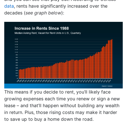
data
, rents have significantly increased over the
decades (
see graph below
):
This means if you decide to rent, you’ll likely face
growing expenses each time you renew or sign a new
lease – and that’ll happen without building any wealth
in return. Plus, those rising costs may make it harder
to save up to buy a home down the road.