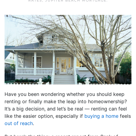
RATES
,
JUPITER BEACH MORTGAGE
.
Have you been wondering whether you should keep
renting or finally make the leap into homeownership?
It’s a big decision, and let’s be real — renting can feel
like the easier option, especially if
buying a home
feels
out of reach
.