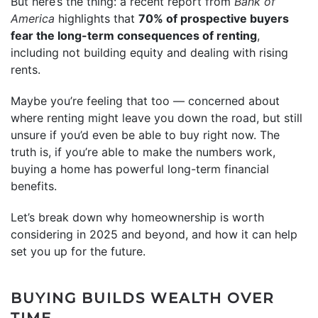
But here’s the thing: a recent report from
Bank of
America
highlights that
70% of prospective buyers
fear the long-term consequences of renting
,
including not building equity and dealing with rising
rents.
Maybe you’re feeling that too — concerned about
where renting might leave you down the road, but still
unsure if you’d even be able to buy right now. The
truth is, if you’re able to make the numbers work,
buying a home has powerful long-term financial
benefits.
Let’s break down why homeownership is worth
considering in 2025 and beyond, and how it can help
set you up for the future.
BUYING BUILDS WEALTH OVER
TIME