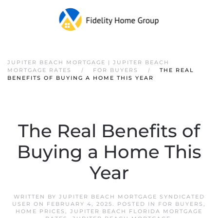
JUPITER BEACH MORTGAGE | JUPITER BEACH
MORTGAGE RATES
FOR BUYERS
THE REAL
BENEFITS OF BUYING A HOME THIS YEAR
The Real Benefits of
Buying a Home This
Year
WRITTEN BY
JUPITER BEACH MORTGAGE SYNDICATED
USER
ON
FEBRUARY 4, 2025
. POSTED IN
FOR BUYERS
,
HOME PRICES
,
JUPITER BEACH FLORIDA MORTGAGE