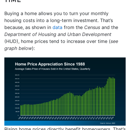
Buying a home allows you to turn your monthly
housing costs into a long-term investment. That’s
because, as shown in
data
from the
Census
and the
Department of Housing and Urban Development
(HUD), home prices tend to increase over time (
see
graph below
):
Rising home prices directly benefit homeowners. That’s