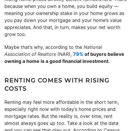
because when you own a home, you build equity —
meaning your ownership stake in your home grows as
you pay down your mortgage and your home’s value
appreciates. And that, in turn, makes your net worth
grow too.
Maybe that’s why, according to the
National
Association of Realtors
(NAR),
79%
of buyers believe
owning a home is a good financial investment
.
RENTING COMES WITH RISING
COSTS
Renting may feel more affordable in the short term,
especially right now with today’s home prices and
mortgage rates. But the reality is, over time, rent
almost always goes up too. Take a look at the data
and you can see that play out. According to
Census