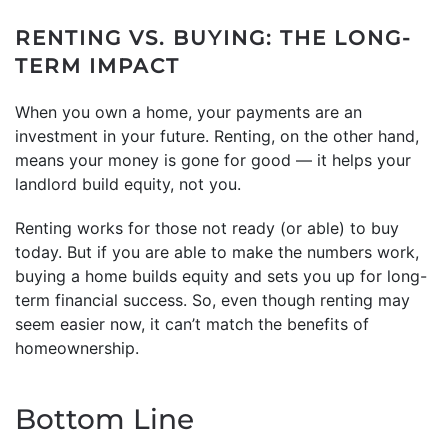
RENTING VS. BUYING: THE LONG-
TERM IMPACT
When you own a home, your payments are an
investment in your future. Renting, on the other hand,
means your money is gone for good — it helps your
landlord build equity, not you.
Renting works for those not ready (or able) to buy
today. But if you are able to make the numbers work,
buying a home builds equity and sets you up for long-
term financial success. So, even though renting may
seem easier now, it can’t match the benefits of
homeownership.
Bottom Line