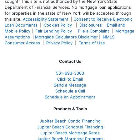
sought. T
his site is not authorized by the New York State
Department of Financial Services. No mortgage loan applications
for properties in the state of New York will be accepted through
this site.
Accessibility Statement
|
Consent to Receive Electronic
Loan Documents
|
Cookies Policy
|
Disclosures
|
Email and
Mobile Policy
|
Fair Lending Policy
|
File a Complaint
|
Mortgage
Assumptions
|
Mortgage Calculators Disclaimer
|
NMLS
Consumer Access
|
Privacy Policy
|
Terms of Use
Contact Us
561-
693-3000
Click to Email
Send a Message
Schedule a Call
Schedule an Appointment
Products & Tools
Jupiter Beach Condo Financing
Jupiter Beach Condotel Financing
Jupiter Beach Mortgage Rates
Jupiter Beach Mortgage Programs