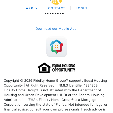
APPLY
CONTACT
LOGIN
Download our Mobile App
:
Copyright © 2026 Fidelity Home Group® supports Equal Housing
Opportunity | All Right Reserved | NMLS Identifier 1834853.
Fidelity Home Group® is not affiliated with the Department of
Housing and Urban Development (HUD) or the Federal Housing
Administration (FHA). Fidelity Home Group® is a Mortgage
Corporation serving the state of Florida. Not intended for legal or
financial advice, consult your own professionals if such advice is