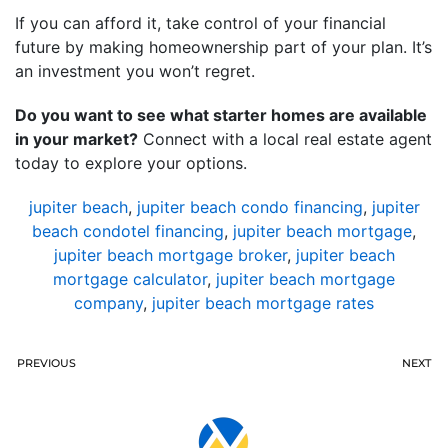
If you can afford it, take control of your financial
future by making homeownership part of your plan. It’s
an investment you won’t regret.
Do you want to see what starter homes are available
in your market?
Connect with a local real estate agent
today to explore your options.
jupiter beach
,
jupiter beach condo financing
,
jupiter
beach condotel financing
,
jupiter beach mortgage
,
jupiter beach mortgage broker
,
jupiter beach
mortgage calculator
,
jupiter beach mortgage
company
,
jupiter beach mortgage rates
PREVIOUS
NEXT