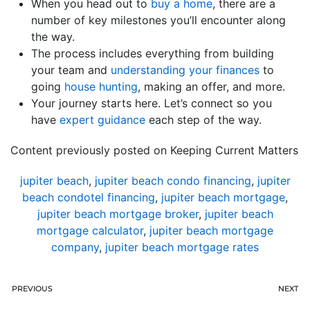
When you head out to
buy a home
, there are a
number of key milestones you’ll encounter along
the way.
The process includes everything from building
your team and
understanding your finances
to
going
house hunting
, making an offer, and more.
Your journey starts here. Let’s connect so you
have
expert guidance
each step of the way.
Content previously posted on Keeping Current Matters
jupiter beach
,
jupiter beach condo financing
,
jupiter
beach condotel financing
,
jupiter beach mortgage
,
jupiter beach mortgage broker
,
jupiter beach
mortgage calculator
,
jupiter beach mortgage
company
,
jupiter beach mortgage rates
PREVIOUS
NEXT