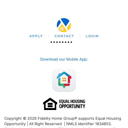
APPLY
CONTACT
LOGIN
Download our Mobile App
:
Copyright © 2026 Fidelity Home Group® supports Equal Housing
Opportunity | All Right Reserved | NMLS Identifier 1834853.