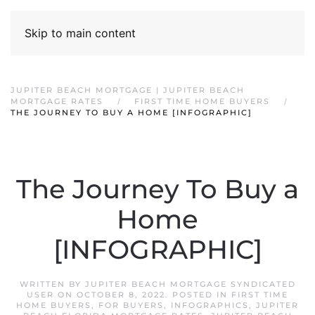
Skip to main content
JUPITER BEACH MORTGAGE | JUPITER BEACH
MORTGAGE RATES
FIRST TIME HOME BUYERS
THE JOURNEY TO BUY A HOME [INFOGRAPHIC]
The Journey To Buy a
Home
[INFOGRAPHIC]
WRITTEN BY
JUPITER BEACH MORTGAGE SYNDICATED
USER
ON
OCTOBER 8, 2022
. POSTED IN
FIRST TIME
HOME BUYERS
,
FOR BUYERS
,
INFOGRAPHICS
,
JUPITER