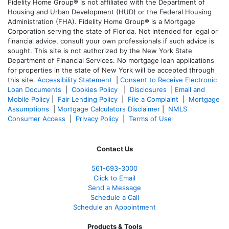
Fidelity Home Group® is not affiliated with the Department of
Housing and Urban Development (HUD) or the Federal Housing
Administration (FHA). Fidelity Home Group® is a Mortgage
Corporation serving the state of Florida. Not intended for legal or
financial advice, consult your own professionals if such advice is
sought. T
his site is not authorized by the New York State
Department of Financial Services. No mortgage loan applications
for properties in the state of New York will be accepted through
this site.
Accessibility Statement
|
Consent to Receive Electronic
Loan Documents
|
Cookies Policy
|
Disclosures
|
Email and
Mobile Policy
|
Fair Lending Policy
|
File a Complaint
|
Mortgage
Assumptions
|
Mortgage Calculators Disclaimer
|
NMLS
Consumer Access
|
Privacy Policy
|
Terms of Use
Contact Us
561-
693-3000
Click to Email
Send a Message
Schedule a Call
Schedule an Appointment
Products & Tools