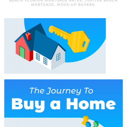
BEACH FLORIDA MORTGAGE RATES
,
JUPITER BEACH
MORTGAGE
,
MOVE-UP BUYERS
.