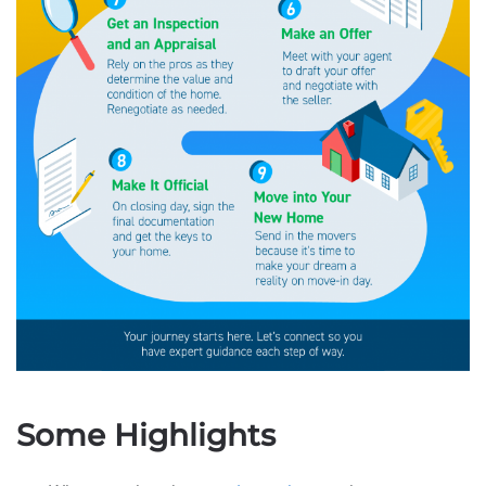
Some Highlights