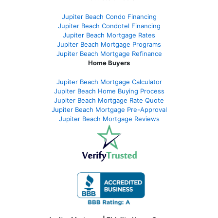
Jupiter Beach Condo Financing
Jupiter Beach Condotel Financing
Jupiter Beach Mortgage Rates
Jupiter Beach Mortgage Programs
Jupiter Beach Mortgage Refinance
Home Buyers
Jupiter Beach Mortgage Calculator
Jupiter Beach Home Buying Process
Jupiter Beach Mortgage Rate Quote
Jupiter Beach Mortgage Pre-Approval
Jupiter Beach Mortgage Reviews