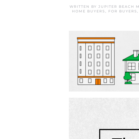
WRITTEN BY
JUPITER BEACH 
HOME BUYERS
,
FOR BUYERS