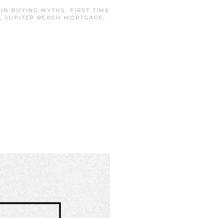
 IN
BUYING MYTHS
,
FIRST TIME
,
JUPITER BEACH MORTGAGE
,