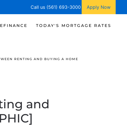
Call us (561) 693-3000
Apply Now
EFINANCE
TODAY'S MORTGAGE RATES
TWEEN RENTING AND BUYING A HOME
ting and
PHIC]