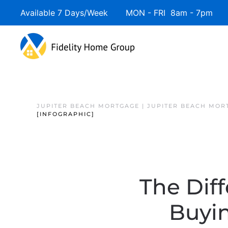
Available 7 Days/Week MON - FRI 8am - 7pm 
JUPITER BEACH MORTGAGE | JUPITER BEACH MOR
[INFOGRAPHIC]
The Dif
Buyi