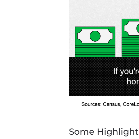
Some Highlight