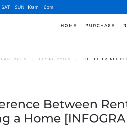
SAT - SUN 10am – 6pm
HOME
PURCHASE
R
TGAGE RATES
BUYING MYTHS
THE DIFFERENCE BE
ference Between Ren
ng a Home [INFOGRA