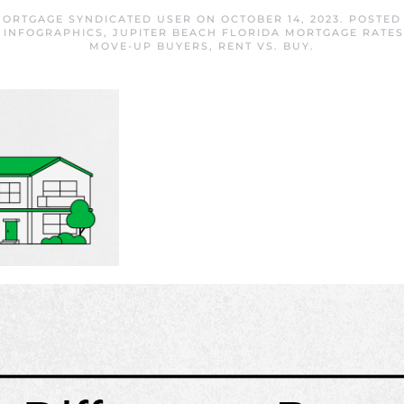
MORTGAGE SYNDICATED USER
ON
OCTOBER 14, 2023
. POSTED
,
INFOGRAPHICS
,
JUPITER BEACH FLORIDA MORTGAGE RATES
MOVE-UP BUYERS
,
RENT VS. BUY
.