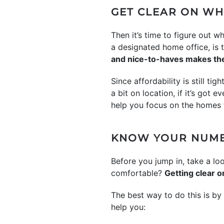
GET CLEAR ON WH
Then it’s time to figure out
a designated home office, is
and nice-to-haves makes the
Since affordability is still ti
a bit on location, if it’s got 
help you focus on the homes t
KNOW YOUR NUM
Before you jump in, take a l
comfortable?
Getting clear o
The best way to do this is by 
help you: