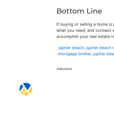
Bottom Line
If buying or selling a home i
what you need, and connect w
accomplish your real estate r
jupiter beach
,
jupiter beach 
mortgage broker
,
jupiter be
PREVIOUS