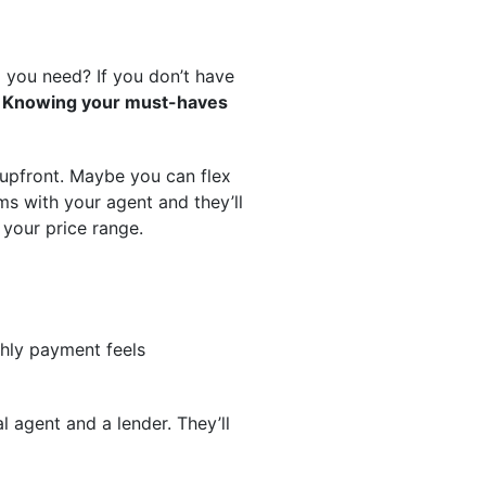
 you need? If you don’t have
?
Knowing your must-haves
ms upfront. Maybe you can flex
ems with your agent and they’ll
 your price range.
hly payment feels
l agent and a lender. They’ll