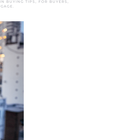
 IN
BUYING TIPS
,
FOR BUYERS
,
TGAGE
.