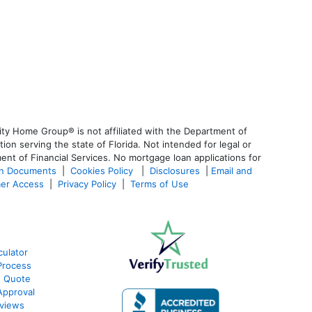
ty Home Group® is not affiliated with the Department of
 serving the state of Florida. Not intended for legal or
ent of Financial Services. No mortgage loan applications for
an Documents
|
Cookies Policy
|
Disclosures
|
Email and
er Access
|
Privacy Policy
|
Terms of Use
culator
Process
e Quote
Approval
views