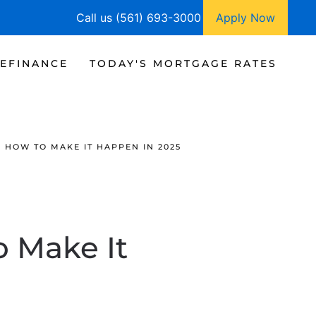
Call us (561) 693-3000
Apply Now
EFINANCE
TODAY'S MORTGAGE RATES
 HOW TO MAKE IT HAPPEN IN 2025
 Make It