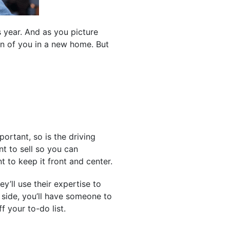
s year. And as you picture
on of you in a new home. But
ortant, so is the driving
t to sell so you can
t to keep it front and center.
’ll use their expertise to
 side, you’ll have someone to
 your to-do list.