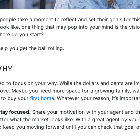
 people take a moment to reflect and set their goals for thi
ok like, one thing that may pop into your mind is the visi
here do you start?
lp you get the ball rolling.
WHY
ed to focus on your why. While the dollars and cents are imp
move. Maybe you need more space for a growing family, wan
y to buy your
first home
. Whatever your reason, it’s importan
stay focused.
Share your motivation with your agent and they
tter what the market looks like. With a great agent by your
 keep you moving forward until you can check that goal off