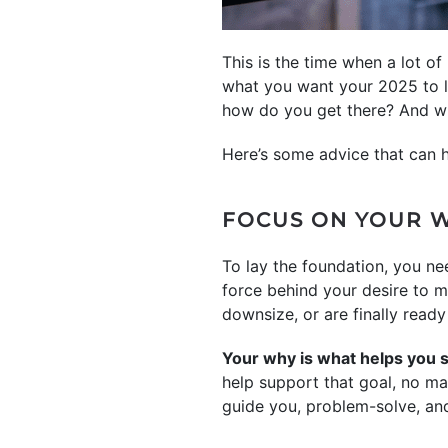
This is the time when a lot of
what you want your 2025 to lo
how do you get there? And w
Here’s some advice that can he
FOCUS ON YOUR 
To lay the foundation, you ne
force behind your desire to 
downsize, or are finally read
Your why is what helps you 
help support that goal, no ma
guide you, problem-solve, and