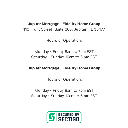
Jupiter Mortgage | Fidelity Home Group
110 Front Street, Suite 300, Jupiter, FL 33477
Hours of Operation:
Monday - Friday 8am to 7pm EST
Saturday - Sunday 10am to 6 pm EST
Jupiter Mortgage | Fidelity Home Group
Hours of Operation:
Monday - Friday 8am to 7pm EST
Saturday - Sunday 10am to 6 pm EST