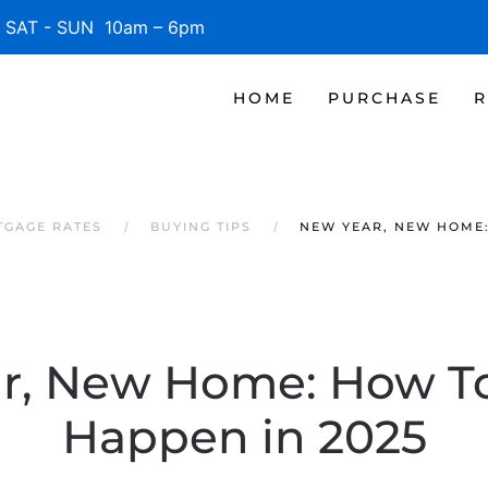
SAT - SUN 10am – 6pm
HOME
PURCHASE
R
TGAGE RATES
BUYING TIPS
NEW YEAR, NEW HOME:
r, New Home: How To
Happen in 2025