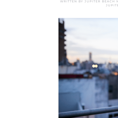
WRITTEN BY
JUPITER BEACH 
JUPIT