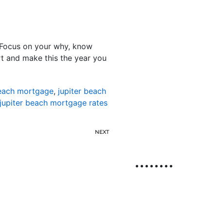
d. Focus on your why, know
t and make this the year you
beach mortgage
,
jupiter beach
jupiter beach mortgage rates
NEXT