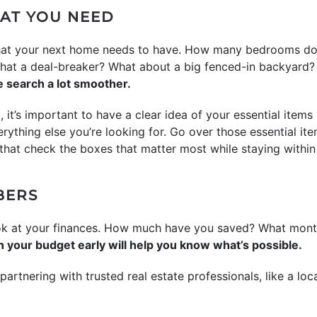
AT YOU NEED
 what your next home needs to have. How many bedrooms do
 that a deal-breaker? What about a big fenced-in backyard
 search a lot smoother.
ght, it’s important to have a clear idea of your essential ite
everything else you’re looking for. Go over those essential it
hat check the boxes that matter most while staying within
BERS
ook at your finances. How much have you saved? What mont
n your budget early will help you know what’s possible.
partnering with trusted real estate professionals, like a loca