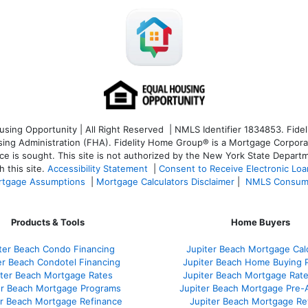
ng Opportunity | All Right Reserved | NMLS Identifier 1834853. Fideli
 Administration (FHA). Fidelity Home Group® is a Mortgage Corporation
ce is sought. T
his site is not authorized by the New York State Departm
 this site.
Accessibility Statement
|
Consent to Receive Electronic Lo
tgage Assumptions
|
Mortgage Calculators Disclaimer
|
NMLS Consum
Products & Tools
Home Buyers
ter Beach Condo Financing
Jupiter Beach Mortgage Cal
er Beach Condotel Financing
Jupiter Beach Home Buying 
iter Beach Mortgage Rates
Jupiter Beach Mortgage Rat
er Beach Mortgage Programs
Jupiter Beach Mortgage Pre-
er Beach Mortgage Refinance
Jupiter Beach Mortgage Re