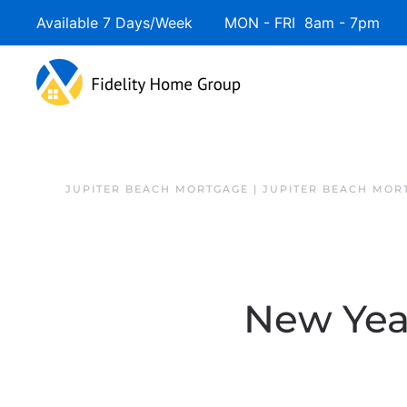
Available 7 Days/Week MON - FRI 8am - 7pm 
JUPITER BEACH MORTGAGE | JUPITER BEACH MOR
New Yea