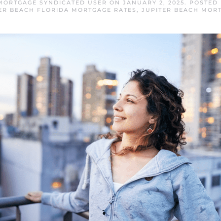
MORTGAGE SYNDICATED USER
ON
JANUARY 2, 2025
. POSTED
ER BEACH FLORIDA MORTGAGE RATES
,
JUPITER BEACH MOR