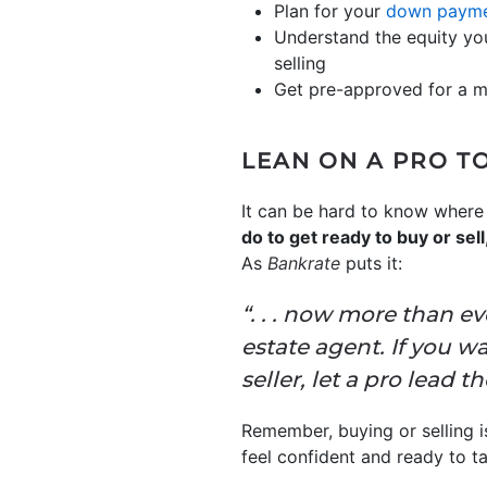
Plan for your
down paym
Understand the equity you
selling
Get pre-approved for a 
LEAN ON A PRO T
It can be hard to know where 
do to get ready to buy or se
As
Bankrate
puts it:
“. . . now more than ev
estate agent. If you w
seller, let a pro lead t
Remember, buying or selling is
feel confident and ready to t