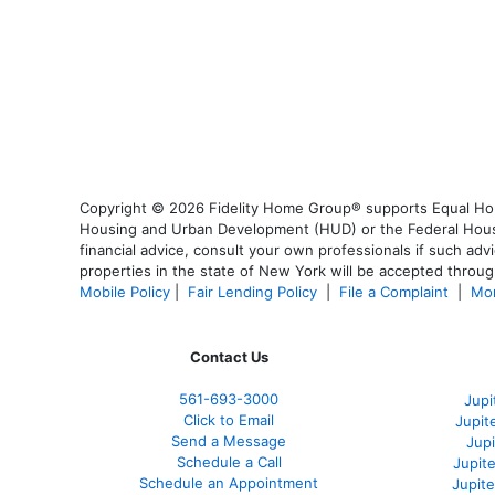
Copyright © 2026 Fidelity Home Group® supports Equal Housi
Housing and Urban Development (HUD) or the Federal Housing
financial advice, consult your own professionals if such advi
properties in the state of New York will be accepted through
Mobile Policy
|
Fair Lending Policy
|
File a Complaint
|
Mor
Contact Us
561-
693-3000
Jupi
Click to Email
Jupit
Send a Message
Jup
Schedule a Call
Jupit
Schedule an Appointment
Jupit