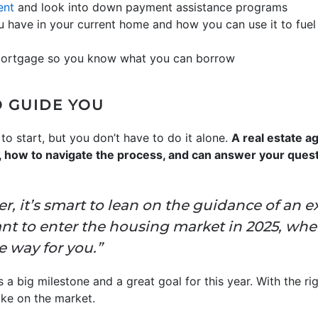
ent
and look into down payment assistance programs
 have in your current home and how you can use it to fuel
mortgage so you know what you can borrow
O GUIDE YOU
to start, but you don’t have to do it alone.
A real estate 
ll, how to navigate the process, and can answer your ques
er, it’s smart to lean on the guidance of an e
ant to enter the housing market in 2025, whet
he way for you.”
 a big milestone and a great goal for this year. With the ri
ake on the market.