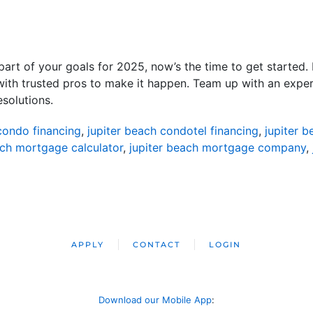
s part of your goals for 2025, now’s the time to get starte
ith trusted pros to make it happen. Team up with an exper
esolutions.
condo financing
,
jupiter beach condotel financing
,
jupiter 
ach mortgage calculator
,
jupiter beach mortgage company
,
APPLY
CONTACT
LOGIN
Download our Mobile App
: