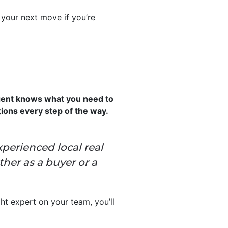
 your next move if you’re
agent knows what you need to
tions every step of the way.
xperienced local real
her as a buyer or a
ght expert on your team, you’ll