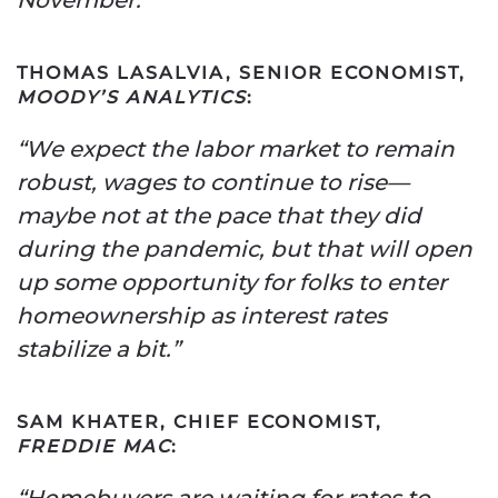
THOMAS LASALVIA, SENIOR ECONOMIST,
MOODY’S ANALYTICS
:
“We expect the labor market to remain
robust, wages to continue to rise—
maybe not at the pace that they did
during the pandemic, but that will open
up some opportunity for folks to enter
homeownership as interest rates
stabilize a bit.”
SAM KHATER, CHIEF ECONOMIST,
FREDDIE MAC
:
“Homebuyers are waiting for rates to