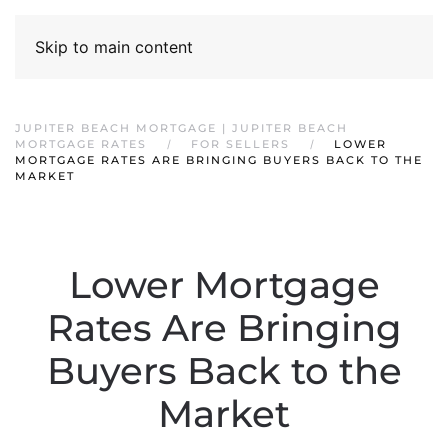
Skip to main content
JUPITER BEACH MORTGAGE | JUPITER BEACH
MORTGAGE RATES
FOR SELLERS
LOWER
MORTGAGE RATES ARE BRINGING BUYERS BACK TO THE
MARKET
Lower Mortgage
Rates Are Bringing
Buyers Back to the
Market