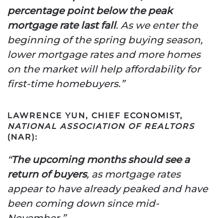
percentage point below the peak
mortgage rate last fall
. As we enter the
beginning of the spring buying season,
lower mortgage rates and more homes
on the market will help affordability for
first-time homebuyers.”
LAWRENCE YUN, CHIEF ECONOMIST,
NATIONAL ASSOCIATION OF REALTORS
(NAR):
“
The upcoming months should see a
return of buyers
, as mortgage rates
appear to have already peaked and have
been coming down since mid-
November.”