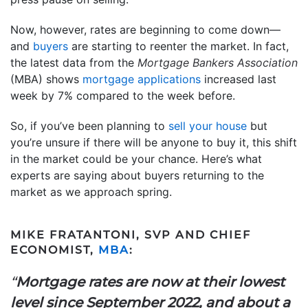
Now, however, rates are beginning to come down—
and
buyers
are starting to reenter the market. In fact,
the latest data from the
Mortgage Bankers Association
(MBA) shows
mortgage applications
increased last
week by 7% compared to the week before.
So, if you’ve been planning to
sell your house
but
you’re unsure if there will be anyone to buy it, this shift
in the market could be your chance. Here’s what
experts are saying about buyers returning to the
market as we approach spring.
MIKE FRATANTONI, SVP AND CHIEF
ECONOMIST,
MBA
:
“
Mortgage rates are now at their lowest
level since September 2022, and about a