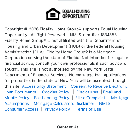
Copyright © 2026 Fidelity Home Group® supports Equal Housing
Opportunity | All Right Reserved | NMLS Identifier 1834853.
Fidelity Home Group® is not affiliated with the Department of
Housing and Urban Development (HUD) or the Federal Housing
Administration (FHA). Fidelity Home Group® is a Mortgage
Corporation serving the state of Florida. Not intended for legal or
financial advice, consult your own professionals if such advice is
sought. T
his site is not authorized by the New York State
Department of Financial Services. No mortgage loan applications
for properties in the state of New York will be accepted through
this site.
Accessibility Statement
|
Consent to Receive Electronic
Loan Documents
|
Cookies Policy
|
Disclosures
|
Email and
Mobile Policy
|
Fair Lending Policy
|
File a Complaint
|
Mortgage
Assumptions
|
Mortgage Calculators Disclaimer
|
NMLS
Consumer Access
|
Privacy Policy
|
Terms of Use
Contact Us