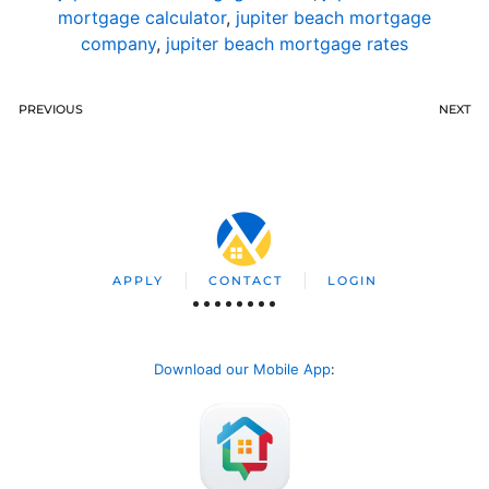
mortgage calculator
,
jupiter beach mortgage
company
,
jupiter beach mortgage rates
PREVIOUS
NEXT
APPLY
CONTACT
LOGIN
Download our Mobile App
: