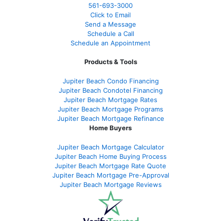
561-
693-3000
Click to Email
Send a Message
Schedule a Call
Schedule an Appointment
Products & Tools
Jupiter Beach Condo Financing
Jupiter Beach Condotel Financing
Jupiter Beach Mortgage Rates
Jupiter Beach Mortgage Programs
Jupiter Beach Mortgage Refinance
Home Buyers
Jupiter Beach Mortgage Calculator
Jupiter Beach Home Buying Process
Jupiter Beach Mortgage Rate Quote
Jupiter Beach Mortgage Pre-Approval
Jupiter Beach Mortgage Reviews