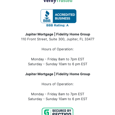
Jupiter Mortgage | Fidelity Home Group
110 Front Street, Suite 300, Jupiter, FL 33477
Hours of Operation:
Monday - Friday 8am to 7pm EST
Saturday - Sunday 10am to 6 pm EST
Jupiter Mortgage | Fidelity Home Group
Hours of Operation:
Monday - Friday 8am to 7pm EST
Saturday - Sunday 10am to 6 pm EST