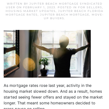
WRITTEN BY
JUPITER BEACH MORTGAGE SYNDICATED
USER
ON
FEBRUARY 1, 2023
. POSTED IN
FOR SELLERS
,
HOUSING MARKET UPDATES
,
JUPITER BEACH FLORIDA
MORTGAGE RATES
,
JUPITER BEACH MORTGAGE
,
MOVE-
UP BUYERS
.
As mortgage rates rose last year, activity in the
housing market slowed down. And as a result, homes
started seeing fewer offers and stayed on the market
longer. That meant some homeowners decided to
press pause on selling.