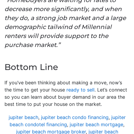
decrease more significantly, and when
they do, a strong job market and a large
demographic tailwind of Millennial
renters will provide support to the
purchase market.”
Bottom Line
If you’ve been thinking about making a move, now’s
the time to get your house
ready to sell
. Let’s connect
so you can learn about buyer demand in our area the
best time to put your house on the market.
jupiter beach
,
jupiter beach condo financing
,
jupiter
beach condotel financing
,
jupiter beach mortgage
,
jupiter beach mortgage broker
,
jupiter beach