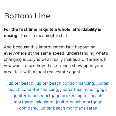
Bottom Line
For the first time in quite a whole, affordability is
easing.
That’s a meaningful shift.
And because this improvement isn’t happening
everywhere at the same speed, understanding what’s
changing
locally
is what really makes a difference. If
you want to see how these trends show up in your
area, talk with a local real estate agent.
jupiter beach
,
jupiter beach condo financing
,
jupiter
beach condotel financing
,
jupiter beach mortgage
,
jupiter beach mortgage broker
,
jupiter beach
mortgage calculator
,
jupiter beach mortgage
company
,
jupiter beach mortgage rates