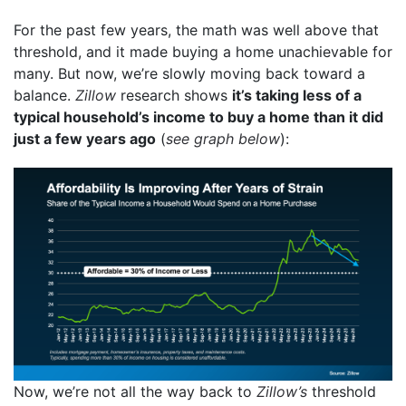
For the past few years, the math was well above that
threshold, and it made buying a home unachievable for
many. But now, we’re slowly moving back toward a
balance.
Zillow
research shows
it’s taking less of a
typical household’s income to buy a home than it did
just a few years ago
(
see graph below
):
Now, we’re not all the way back to
Zillow’s
threshold