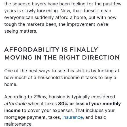
the squeeze buyers have been feeling for the past few
years is slowly loosening. Now, that doesn’t mean
everyone can suddenly afford a home, but with how
tough the market’s been, the improvement we’re
seeing matters.
AFFORDABILITY IS FINALLY
MOVING IN THE RIGHT DIRECTION
One of the best ways to see this shift is by looking at
how much of a household’s income it takes to buy a
home.
According to
Zillow,
housing is typically considered
affordable
when it takes
30% or less of your monthly
income
to cover your expenses.
That includes your
mortgage payment, taxes,
insurance
, and basic
maintenance.