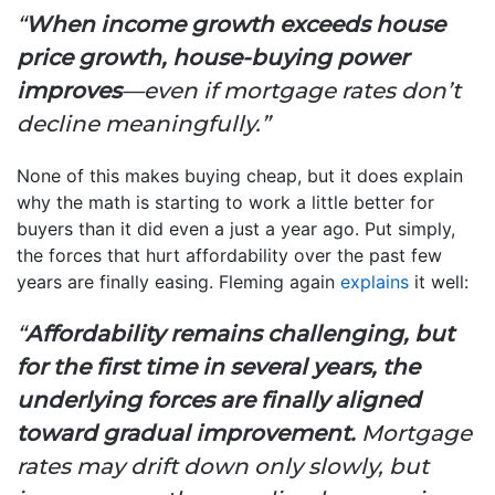
“
When income growth exceeds house
price growth, house-buying power
improves
—even if mortgage rates don’t
decline meaningfully.”
None of this makes buying cheap, but it does explain
why the math is starting to work a little better for
buyers than it did even a just a year ago. Put simply,
the forces that hurt affordability over the past few
years are finally easing. Fleming again
explains
it well:
“
Affordability remains challenging, but
for the first time in several years, the
underlying forces are finally aligned
toward gradual improvement.
Mortgage
rates may drift down only slowly, but