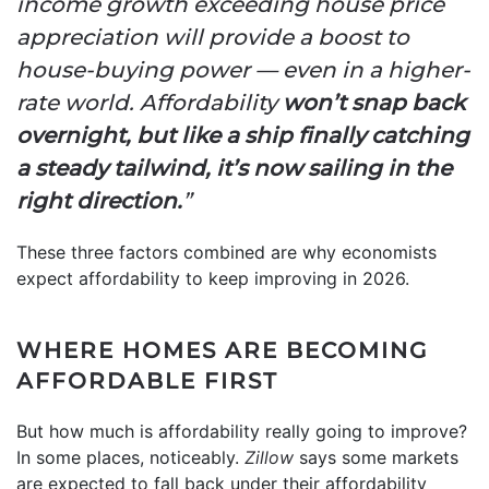
income growth exceeding house price
appreciation will provide a boost to
house-buying power — even in a higher-
rate world. Affordability
won’t snap back
overnight, but like a ship finally catching
a steady tailwind, it’s now sailing in the
right direction.
”
These three factors combined are why economists
expect affordability to keep improving in 2026.
WHERE HOMES ARE BECOMING
AFFORDABLE FIRST
But how much is affordability really going to improve?
In some places, noticeably.
Zillow
says some markets
are expected to fall back under their affordability