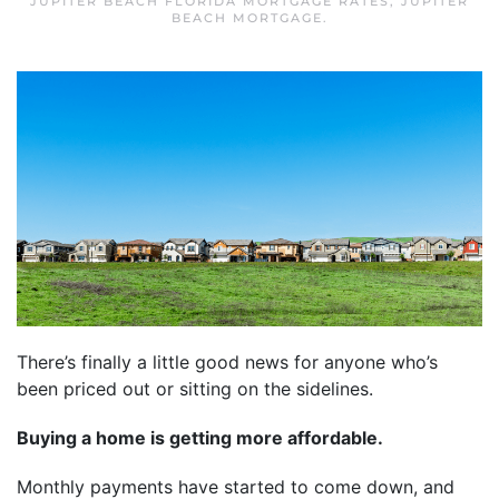
JUPITER BEACH FLORIDA MORTGAGE RATES
,
JUPITER
BEACH MORTGAGE
.
There’s finally a little good news for anyone who’s
been priced out or sitting on the sidelines.
Buying a home is getting more affordable.
Monthly payments have started to come down, and