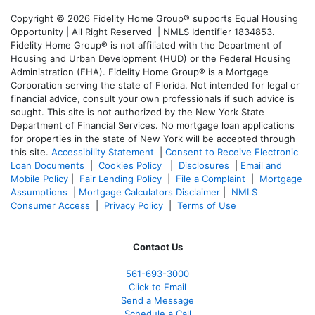
Copyright © 2026 Fidelity Home Group® supports Equal Housing
Opportunity | All Right Reserved | NMLS Identifier 1834853.
Fidelity Home Group® is not affiliated with the Department of
Housing and Urban Development (HUD) or the Federal Housing
Administration (FHA). Fidelity Home Group® is a Mortgage
Corporation serving the state of Florida. Not intended for legal or
financial advice, consult your own professionals if such advice is
sought. T
his site is not authorized by the New York State
Department of Financial Services. No mortgage loan applications
for properties in the state of New York will be accepted through
this site.
Accessibility Statement
|
Consent to Receive Electronic
Loan Documents
|
Cookies Policy
|
Disclosures
|
Email and
Mobile Policy
|
Fair Lending Policy
|
File a Complaint
|
Mortgage
Assumptions
|
Mortgage Calculators Disclaimer
|
NMLS
Consumer Access
|
Privacy Policy
|
Terms of Use
Contact Us
561-
693-3000
Click to Email
Send a Message
Schedule a Call