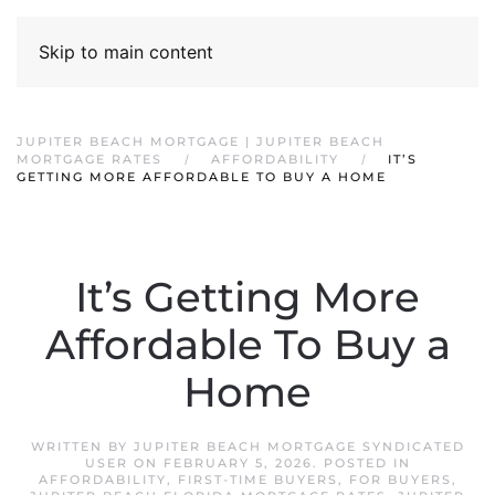
Skip to main content
JUPITER BEACH MORTGAGE | JUPITER BEACH
MORTGAGE RATES
AFFORDABILITY
IT’S
GETTING MORE AFFORDABLE TO BUY A HOME
It’s Getting More
Affordable To Buy a
Home
WRITTEN BY
JUPITER BEACH MORTGAGE SYNDICATED
USER
ON
FEBRUARY 5, 2026
. POSTED IN
AFFORDABILITY
,
FIRST-TIME BUYERS
,
FOR BUYERS
,