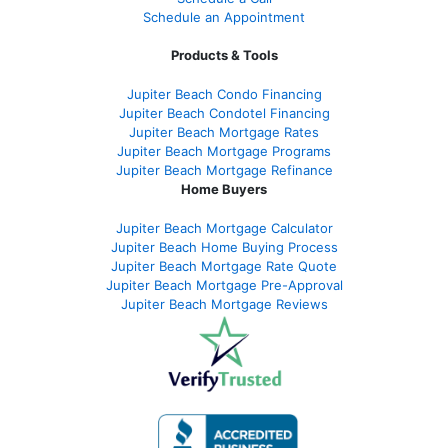
Schedule an Appointment
Products & Tools
Jupiter Beach Condo Financing
Jupiter Beach Condotel Financing
Jupiter Beach Mortgage Rates
Jupiter Beach Mortgage Programs
Jupiter Beach Mortgage Refinance
Home Buyers
Jupiter Beach Mortgage Calculator
Jupiter Beach Home Buying Process
Jupiter Beach Mortgage Rate Quote
Jupiter Beach Mortgage Pre-Approval
Jupiter Beach Mortgage Reviews