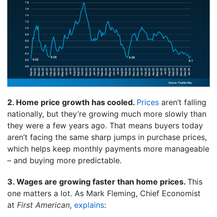
2. Home price growth has cooled.
Prices
aren’t falling
nationally, but they’re growing much more slowly than
they were a few years ago. That means buyers today
aren’t facing the same sharp jumps in purchase prices,
which helps keep monthly payments more manageable
– and buying more predictable.
3. Wages are growing faster than home prices.
This
one matters a lot. As Mark Fleming, Chief Economist
at
First American
,
explains
: