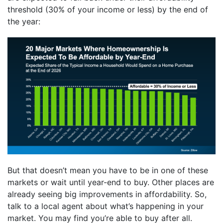
threshold (30% of your income or less) by the end of
the year:
But that doesn’t mean you have to be in one of these
markets or wait until year-end to buy. Other places are
already seeing big improvements in affordability. So,
talk to a local agent about what’s happening in your
market. You may find you’re able to buy after all.