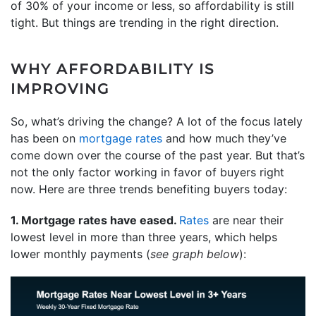
of 30% of your income or less, so affordability is still
tight. But things are trending in the right direction.
WHY AFFORDABILITY IS
IMPROVING
So, what’s driving the change? A lot of the focus lately
has been on
mortgage rates
and how much they’ve
come down over the course of the past year. But that’s
not the only factor working in favor of buyers right
now. Here are three trends benefiting buyers today:
1. Mortgage rates have eased.
Rates
are near their
lowest level in more than three years, which helps
lower monthly payments (
see graph below
):