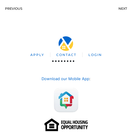
PREVIOUS
NEXT
APPLY
CONTACT
LOGIN
Download our Mobile App
: