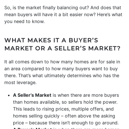
So, is the market finally balancing out? And does that
mean buyers will have it a bit easier now? Here’s what
you need to know.
WHAT MAKES IT A BUYER’S
MARKET OR A SELLER’S MARKET?
It all comes down to how many homes are for sale in
an area compared to how many buyers want to buy
there. That’s what ultimately determines who has the
most leverage.
A Seller’s Market
is when there are more buyers
than homes available, so sellers hold the power.
This leads to rising prices, multiple offers, and
homes selling quickly – often above the asking
price – because there isn’t enough to go around.