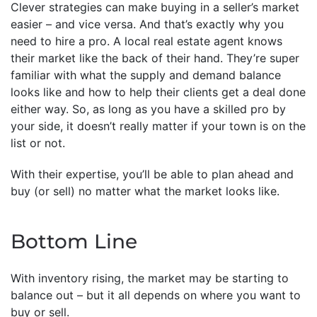
Clever strategies can make buying in a seller’s market
easier – and vice versa. And that’s exactly why you
need to hire a pro. A local real estate agent knows
their market like the back of their hand. They’re super
familiar with what the supply and demand balance
looks like and how to help their clients get a deal done
either way. So, as long as you have a skilled pro by
your side, it doesn’t really matter if your town is on the
list or not.
With their expertise, you’ll be able to plan ahead and
buy (or sell) no matter what the market looks like.
Bottom Line
With inventory rising, the market may be starting to
balance out – but it all depends on where you want to
buy or sell.