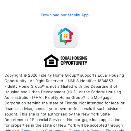
Download our Mobile App
:
Copyright © 2026 Fidelity Home Group® supports Equal Housing
Opportunity | All Right Reserved | NMLS Identifier 1834853.
Fidelity Home Group® is not affiliated with the Department of
Housing and Urban Development (HUD) or the Federal Housing
Administration (FHA). Fidelity Home Group® is a Mortgage
Corporation serving the state of Florida. Not intended for legal or
financial advice, consult your own professionals if such advice is
sought. T
his site is not authorized by the New York State
Department of Financial Services. No mortgage loan applications
for properties in the state of New York will be accepted through
this site.
Accessibility Statement
|
Consent to Receive Electronic