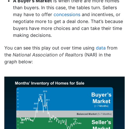
A Buyer’s Market
is when there are more homes
than buyers. In this case, the tables turn. Sellers
may have to offer
concessions
and incentives, or
negotiate more to get a deal done. That’s because
buyers have more choices and can take their time
making decisions.
You can see this play out over time using
data
from
the
National Association of Realtors
(NAR) in the
graph below: