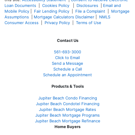
Loan Documents
|
Cookies Policy
|
Disclosures
|
Email and
Mobile Policy
|
Fair Lending Policy
|
File a Complaint
|
Mortgage
Assumptions
|
Mortgage Calculators Disclaimer
|
NMLS
Consumer Access
|
Privacy Policy
|
Terms of Use
Contact Us
561-
693-3000
Click to Email
Send a Message
Schedule a Call
Schedule an Appointment
Products & Tools
Jupiter Beach Condo Financing
Jupiter Beach Condotel Financing
Jupiter Beach Mortgage Rates
Jupiter Beach Mortgage Programs
Jupiter Beach Mortgage Refinance
Home Buyers