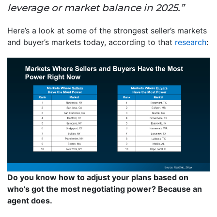
leverage or market balance in 2025.”
Here’s a look at some of the strongest seller’s markets
and buyer’s markets today, according to that
research
:
Do you know how to adjust your plans based on
who’s got the most negotiating power? Because an
agent does.