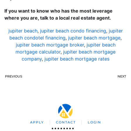
If you want to know who has the most leverage
where you are, talk to a local real estate agent.
jupiter beach
,
jupiter beach condo financing
,
jupiter
beach condotel financing
,
jupiter beach mortgage
,
jupiter beach mortgage broker
,
jupiter beach
mortgage calculator
,
jupiter beach mortgage
company
,
jupiter beach mortgage rates
PREVIOUS
NEXT
APPLY
CONTACT
LOGIN