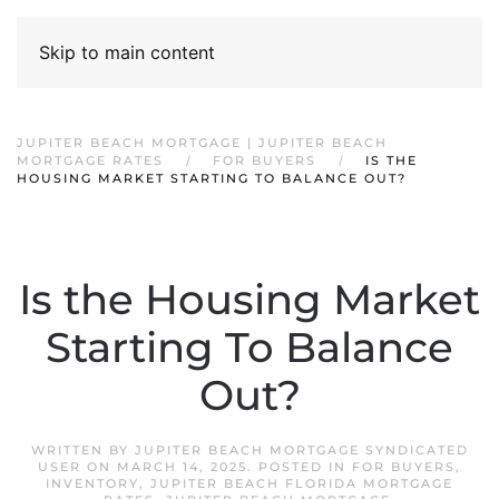
Skip to main content
JUPITER BEACH MORTGAGE | JUPITER BEACH
MORTGAGE RATES
FOR BUYERS
IS THE
HOUSING MARKET STARTING TO BALANCE OUT?
Is the Housing Market
Starting To Balance
Out?
WRITTEN BY
JUPITER BEACH MORTGAGE SYNDICATED
USER
ON
MARCH 14, 2025
. POSTED IN
FOR BUYERS
,
INVENTORY
,
JUPITER BEACH FLORIDA MORTGAGE