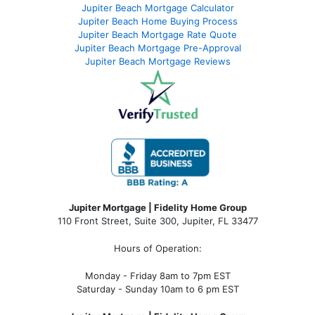
Jupiter Beach Mortgage Calculator
Jupiter Beach Home Buying Process
Jupiter Beach Mortgage Rate Quote
Jupiter Beach Mortgage Pre-Approval
Jupiter Beach Mortgage Reviews
Jupiter Mortgage | Fidelity Home Group
110 Front Street, Suite 300, Jupiter, FL 33477
Hours of Operation:
Monday - Friday 8am to 7pm EST
Saturday - Sunday 10am to 6 pm EST