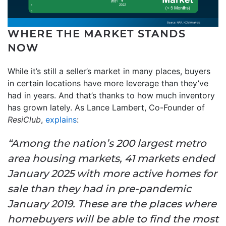
WHERE THE MARKET STANDS
NOW
While it’s still a seller’s market in many places, buyers
in certain locations have more leverage than they’ve
had in years. And that’s thanks to how much inventory
has grown lately. As Lance Lambert, Co-Founder of
ResiClub
,
explains
:
“Among the nation’s 200 largest metro
area housing markets, 41 markets ended
January 2025 with more active homes for
sale than they had in pre-pandemic
January 2019. These are the places where
homebuyers will be able to find the most