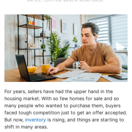
RATES
,
JUPITER BEACH MORTGAGE
.
For years, sellers have had the upper hand in the
housing market. With so few homes for sale and so
many people who wanted to purchase them, buyers
faced tough competition just to get an offer accepted.
But now,
inventory
is rising, and things are starting to
shift in many areas.