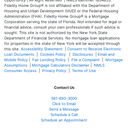
Fidelity Home Group® is not affiliated with the Department of
Housing and Urban Development (HUD) or the Federal Housing
Administration (FHA). Fidelity Home Group® is a Mortgage
Corporation serving the state of Florida. Not intended for legal or
financial advice, consult your own professionals if such advice is
sought. T
his site is not authorized by the New York State
Department of Financial Services. No mortgage loan applications
for properties in the state of New York will be accepted through
this site.
Accessibility Statement
|
Consent to Receive Electronic
Loan Documents
|
Cookies Policy
|
Disclosures
|
Email and
Mobile Policy
|
Fair Lending Policy
|
File a Complaint
|
Mortgage
Assumptions
|
Mortgage Calculators Disclaimer
|
NMLS
Consumer Access
|
Privacy Policy
|
Terms of Use
Contact Us
561-
693-3000
Click to Email
Send a Message
Schedule a Call
Schedule an Appointment