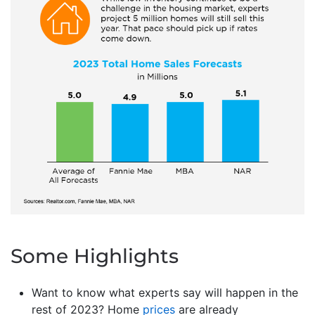
Some Highlights
Want to know what experts say will happen in the
rest of 2023? Home
prices
are already