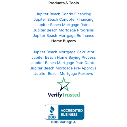
Products & Tools
Jupiter Beach Condo Financing
Jupiter Beach Condotel Financing
Jupiter Beach Mortgage Rates
Jupiter Beach Mortgage Programs
Jupiter Beach Mortgage Refinance
Home Buyers
Jupiter Beach Mortgage Calculator
Jupiter Beach Home Buying Process
Jupiter Beach Mortgage Rate Quote
Jupiter Beach Mortgage Pre-Approval
Jupiter Beach Mortgage Reviews