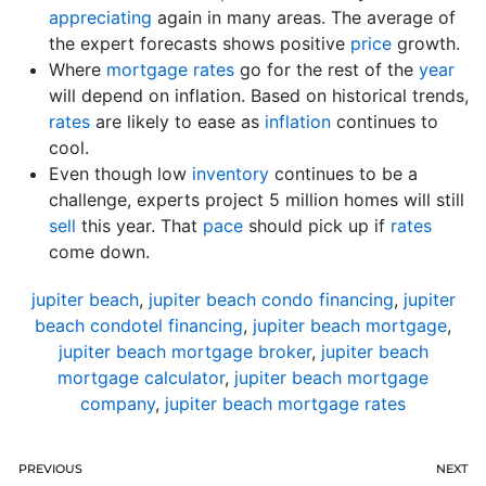
appreciating
again in many areas. The average of
the expert forecasts shows positive
price
growth.
Where
mortgage rates
go for the rest of the
year
will depend on inflation. Based on historical trends,
rates
are likely to ease as
inflation
continues to
cool.
Even though low
inventory
continues to be a
challenge, experts project 5 million homes will still
sell
this year. That
pace
should pick up if
rates
come down.
jupiter beach
,
jupiter beach condo financing
,
jupiter
beach condotel financing
,
jupiter beach mortgage
,
jupiter beach mortgage broker
,
jupiter beach
mortgage calculator
,
jupiter beach mortgage
company
,
jupiter beach mortgage rates
PREVIOUS
NEXT