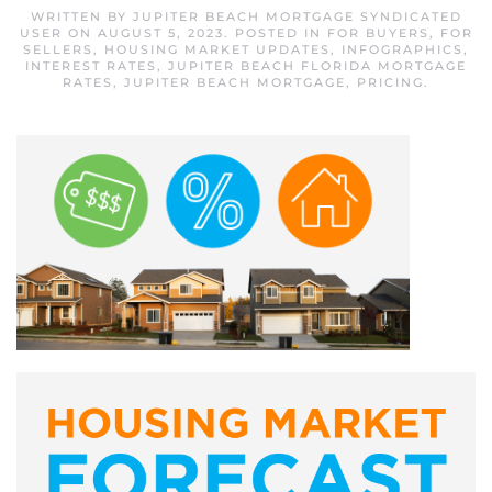
WRITTEN BY
JUPITER BEACH MORTGAGE SYNDICATED
USER
ON
AUGUST 5, 2023
. POSTED IN
FOR BUYERS
,
FOR
SELLERS
,
HOUSING MARKET UPDATES
,
INFOGRAPHICS
,
INTEREST RATES
,
JUPITER BEACH FLORIDA MORTGAGE
RATES
,
JUPITER BEACH MORTGAGE
,
PRICING
.