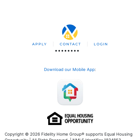
APPLY
CONTACT
LOGIN
Download our Mobile App
:
Copyright © 2026 Fidelity Home Group® supports Equal Housing
Opportunity | All Right Reserved | NMLS Identifier 1834853.