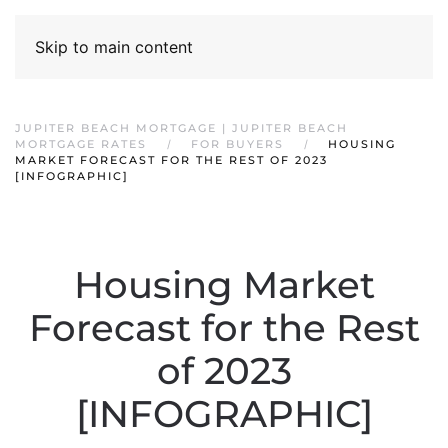
Skip to main content
JUPITER BEACH MORTGAGE | JUPITER BEACH
MORTGAGE RATES
FOR BUYERS
HOUSING
MARKET FORECAST FOR THE REST OF 2023
[INFOGRAPHIC]
Housing Market
Forecast for the Rest
of 2023
[INFOGRAPHIC]