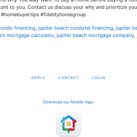
nt to you. Contact us discuss your why and prioritize you
 #homebuyertips #fidelityhomegroup
condo financing
,
jupiter beach condotel financing
,
jupiter 
ach mortgage calculator
,
jupiter beach mortgage company
,
APPLY
CONTACT
LOGIN
Download our Mobile App
: