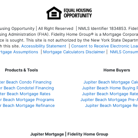
ng Opportunity | All Right Reserved | NMLS Identifier 1834853. Fideli
 Administration (FHA). Fidelity Home Group® is a Mortgage Corporation
ce is sought. T
his site is not authorized by the New York State Departm
 this site.
Accessibility Statement
|
Consent to Receive Electronic Lo
tgage Assumptions
|
Mortgage Calculators Disclaimer
|
NMLS Consum
Products & Tools
Home Buyers
ter Beach Condo Financing
Jupiter Beach Mortgage Cal
er Beach Condotel Financing
Jupiter Beach Home Buying 
iter Beach Mortgage Rates
Jupiter Beach Mortgage Rat
er Beach Mortgage Programs
Jupiter Beach Mortgage Pre-
er Beach Mortgage Refinance
Jupiter Beach Mortgage Re
Jupiter Mortgage | Fidelity Home Group