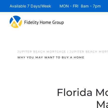
Available 7 Days/Week MON - FRI 8am - 7pm 
JUPITER BEACH MORTGAGE | JUPITER BEACH MOR
WHY YOU MAY WANT TO BUY A HOME
Florida M
Ma