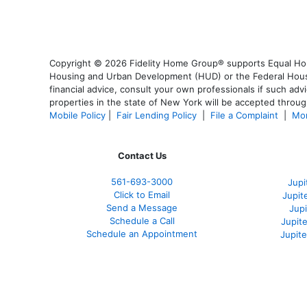
Copyright © 2026 Fidelity Home Group® supports Equal Housi
Housing and Urban Development (HUD) or the Federal Housing
financial advice, consult your own professionals if such advi
properties in the state of New York will be accepted through
Mobile Policy
|
Fair Lending Policy
|
File a Complaint
|
Mor
Contact Us
561-
693-3000
Jupi
Click to Email
Jupit
Send a Message
Jup
Schedule a Call
Jupit
Schedule an Appointment
Jupit