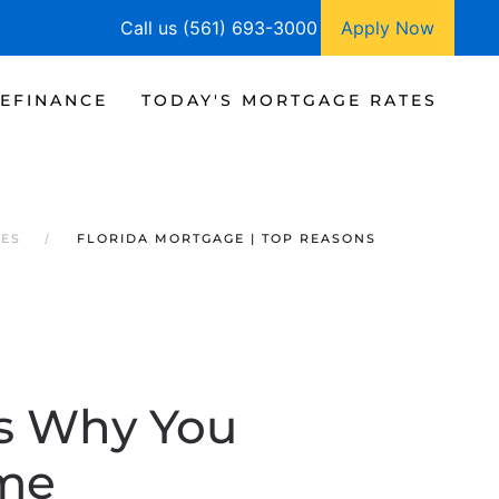
Call us (561) 693-3000
Apply Now
EFINANCE
TODAY'S MORTGAGE RATES
TES
FLORIDA MORTGAGE | TOP REASONS
ns Why You
ome