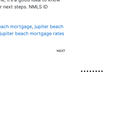
r next steps. NMLS ID
beach mortgage
,
jupiter beach
jupiter beach mortgage rates
NEXT