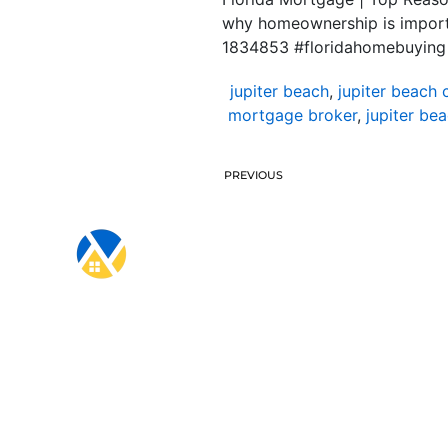
why homeownership is importa
1834853 #floridahomebuying
jupiter beach
,
jupiter beach 
mortgage broker
,
jupiter be
PREVIOUS