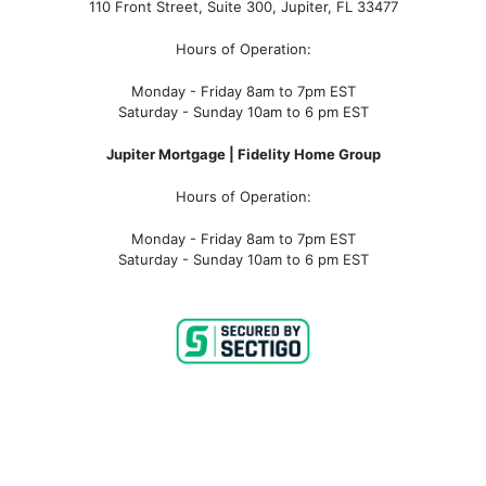
110 Front Street, Suite 300, Jupiter, FL 33477
Hours of Operation:
Monday - Friday 8am to 7pm EST
Saturday - Sunday 10am to 6 pm EST
Jupiter Mortgage | Fidelity Home Group
Hours of Operation:
Monday - Friday 8am to 7pm EST
Saturday - Sunday 10am to 6 pm EST