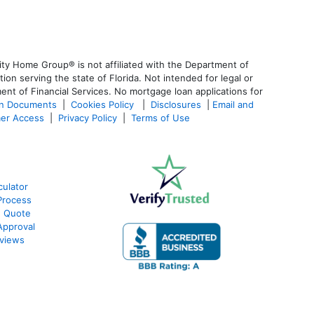
ty Home Group® is not affiliated with the Department of
 serving the state of Florida. Not intended for legal or
ent of Financial Services. No mortgage loan applications for
an Documents
|
Cookies Policy
|
Disclosures
|
Email and
er Access
|
Privacy Policy
|
Terms of Use
culator
Process
e Quote
Approval
views