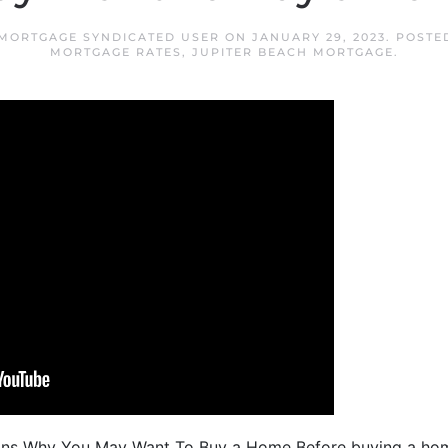
 MORTGAGE SYNDICATED USER
ON
JANUARY 29, 2023
. POSTE
MORTGAGE RATES
,
JUPITER BEACH MORTGAGE
.
ons Why You May Want To Buy a Home Before buying a home