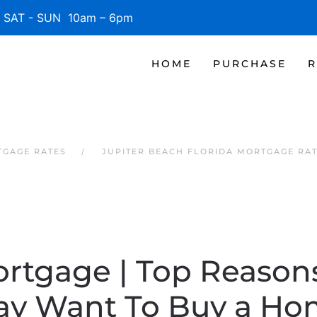
SAT - SUN 10am – 6pm
HOME
PURCHASE
R
TGAGE RATES
JUPITER BEACH FLORIDA MORTGAGE RA
ortgage | Top Reaso
y Want To Buy a H