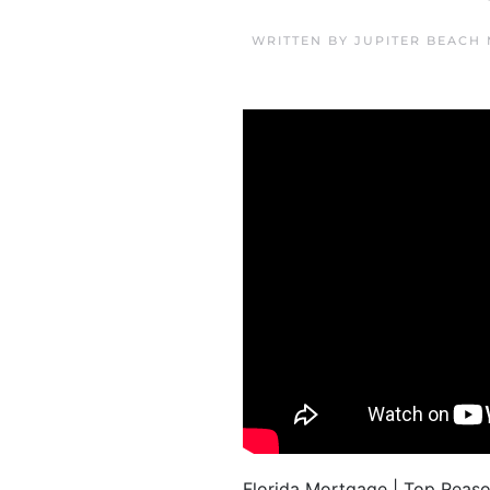
WRITTEN BY
JUPITER BEACH
Florida Mortgage | Top Reas