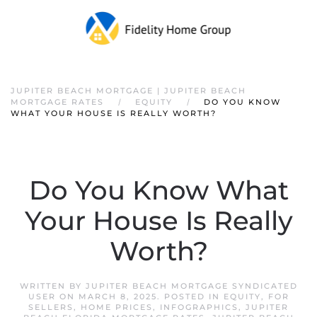
JUPITER BEACH MORTGAGE | JUPITER BEACH
MORTGAGE RATES
EQUITY
DO YOU KNOW
WHAT YOUR HOUSE IS REALLY WORTH?
Do You Know What
Your House Is Really
Worth?
WRITTEN BY
JUPITER BEACH MORTGAGE SYNDICATED
USER
ON
MARCH 8, 2025
. POSTED IN
EQUITY
,
FOR
SELLERS
,
HOME PRICES
,
INFOGRAPHICS
,
JUPITER