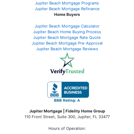
Jupiter Beach Mortgage Programs
Jupiter Beach Mortgage Refinance
Home Buyers
Jupiter Beach Mortgage Calculator
Jupiter Beach Home Buying Process
Jupiter Beach Mortgage Rate Quote
Jupiter Beach Mortgage Pre-Approval
Jupiter Beach Mortgage Reviews
Jupiter Mortgage | Fidelity Home Group
110 Front Street, Suite 300, Jupiter, FL 33477
Hours of Operation: