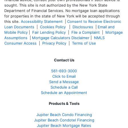
sought. T
his site is not authorized by the New York State
Department of Financial Services. No mortgage loan applications
for properties in the state of New York will be accepted through
this site.
Accessibility Statement
|
Consent to Receive Electronic
Loan Documents
|
Cookies Policy
|
Disclosures
|
Email and
Mobile Policy
|
Fair Lending Policy
|
File a Complaint
|
Mortgage
Assumptions
|
Mortgage Calculators Disclaimer
|
NMLS
Consumer Access
|
Privacy Policy
|
Terms of Use
Contact Us
561-
693-3000
Click to Email
Send a Message
Schedule a Call
Schedule an Appointment
Products & Tools
Jupiter Beach Condo Financing
Jupiter Beach Condotel Financing
Jupiter Beach Mortgage Rates