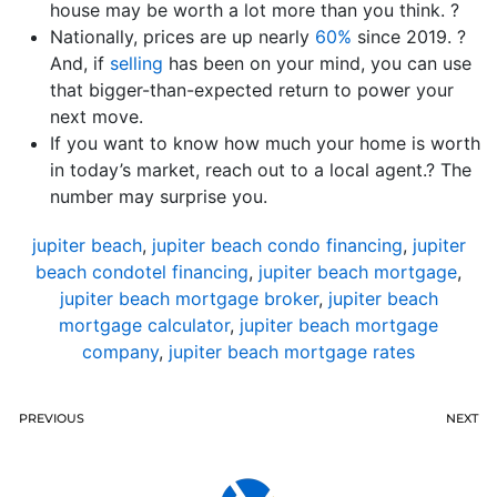
house may be worth a lot more than you think. ?
Nationally, prices are up nearly
60%
since 2019. ?
And, if
selling
has been on your mind, you can use
that bigger-than-expected return to power your
next move.
If you want to know how much your home is worth
in today’s market, reach out to a local agent.? The
number may surprise you.
jupiter beach
,
jupiter beach condo financing
,
jupiter
beach condotel financing
,
jupiter beach mortgage
,
jupiter beach mortgage broker
,
jupiter beach
mortgage calculator
,
jupiter beach mortgage
company
,
jupiter beach mortgage rates
PREVIOUS
NEXT