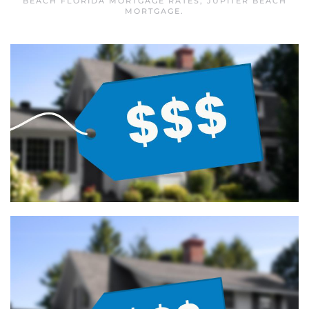
BEACH FLORIDA MORTGAGE RATES
,
JUPITER BEACH
MORTGAGE
.