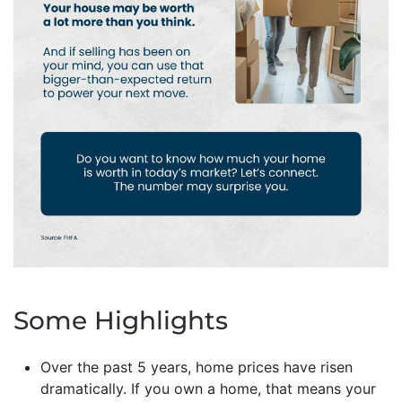
Some Highlights
Over the past 5 years, home prices have risen
dramatically. If you own a home, that means your