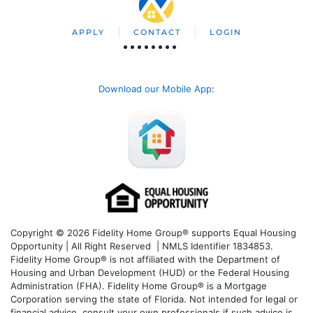
APPLY
CONTACT
LOGIN
Download our Mobile App
:
Copyright © 2026 Fidelity Home Group® supports Equal Housing
Opportunity | All Right Reserved | NMLS Identifier 1834853.
Fidelity Home Group® is not affiliated with the Department of
Housing and Urban Development (HUD) or the Federal Housing
Administration (FHA). Fidelity Home Group® is a Mortgage
Corporation serving the state of Florida. Not intended for legal or
financial advice, consult your own professionals if such advice is