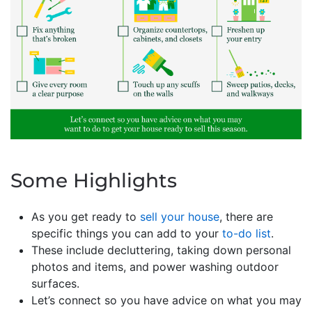
Some Highlights
As you get ready to
sell your house
, there are
specific things you can add to your
to-do list
.
These include decluttering, taking down personal
photos and items, and power washing outdoor
surfaces.
Let’s connect so you have advice on what you may