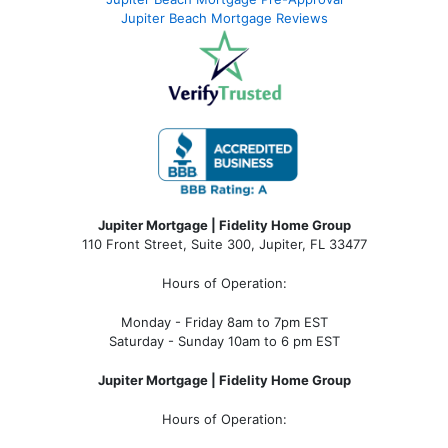
Jupiter Beach Mortgage Reviews
Jupiter Mortgage | Fidelity Home Group
110 Front Street, Suite 300, Jupiter, FL 33477
Hours of Operation:
Monday - Friday 8am to 7pm EST
Saturday - Sunday 10am to 6 pm EST
Jupiter Mortgage | Fidelity Home Group
Hours of Operation: