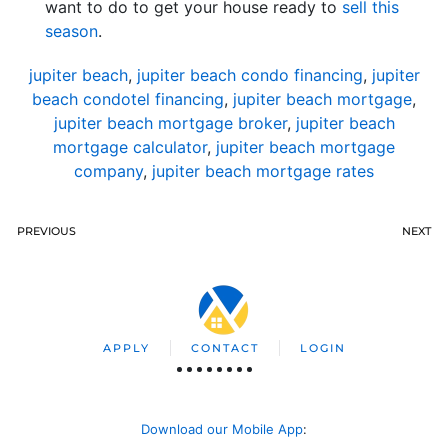
want to do to get your house ready to
sell this
season
.
jupiter beach
,
jupiter beach condo financing
,
jupiter
beach condotel financing
,
jupiter beach mortgage
,
jupiter beach mortgage broker
,
jupiter beach
mortgage calculator
,
jupiter beach mortgage
company
,
jupiter beach mortgage rates
PREVIOUS
NEXT
APPLY
CONTACT
LOGIN
Download our Mobile App
: