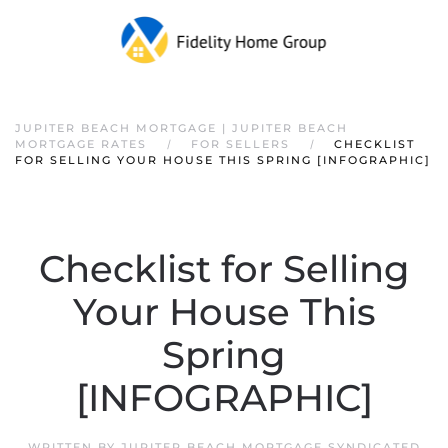
JUPITER BEACH MORTGAGE | JUPITER BEACH
MORTGAGE RATES
FOR SELLERS
CHECKLIST
FOR SELLING YOUR HOUSE THIS SPRING [INFOGRAPHIC]
Checklist for Selling
Your House This
Spring
[INFOGRAPHIC]
WRITTEN BY
JUPITER BEACH MORTGAGE SYNDICATED