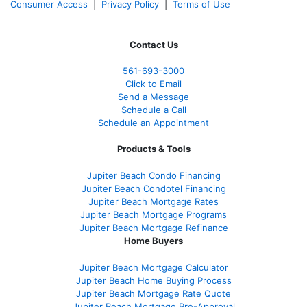
Consumer Access
|
Privacy Policy
|
Terms of Use
Contact Us
561-
693-3000
Click to Email
Send a Message
Schedule a Call
Schedule an Appointment
Products & Tools
Jupiter Beach Condo Financing
Jupiter Beach Condotel Financing
Jupiter Beach Mortgage Rates
Jupiter Beach Mortgage Programs
Jupiter Beach Mortgage Refinance
Home Buyers
Jupiter Beach Mortgage Calculator
Jupiter Beach Home Buying Process
Jupiter Beach Mortgage Rate Quote
Jupiter Beach Mortgage Pre-Approval