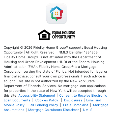
Copyright © 2026 Fidelity Home Group® supports Equal Housing
Opportunity | All Right Reserved | NMLS Identifier 1834853.
Fidelity Home Group® is not affiliated with the Department of
Housing and Urban Development (HUD) or the Federal Housing
Administration (FHA). Fidelity Home Group® is a Mortgage
Corporation serving the state of Florida. Not intended for legal or
financial advice, consult your own professionals if such advice is
sought. T
his site is not authorized by the New York State
Department of Financial Services. No mortgage loan applications
for properties in the state of New York will be accepted through
this site.
Accessibility Statement
|
Consent to Receive Electronic
Loan Documents
|
Cookies Policy
|
Disclosures
|
Email and
Mobile Policy
|
Fair Lending Policy
|
File a Complaint
|
Mortgage
Assumptions
|
Mortgage Calculators Disclaimer
|
NMLS