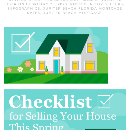
USER
ON
FEBRUARY 25, 2023
. POSTED IN
FOR SELLERS
,
INFOGRAPHICS
,
JUPITER BEACH FLORIDA MORTGAGE
RATES
,
JUPITER BEACH MORTGAGE
.