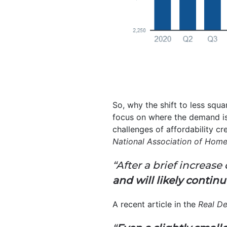
So, why the shift to less squar
focus on where the demand is
challenges of affordability cr
National Association of Home
“After a brief increas
and will likely contin
A recent article in the
Real D