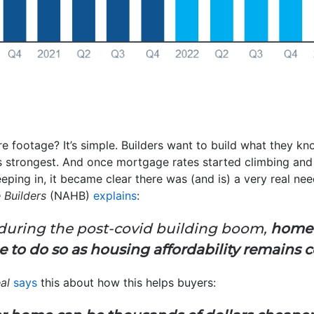
e footage? It’s simple. Builders want to build what they know
 strongest. And once mortgage rates started climbing and
eeping in, it became clear there was (and is) a very real ne
 Builders
(NAHB)
explains
:
e during the post-covid building boom,
home s
ue to do so as housing affordability remains 
eal
says
this about how this helps buyers: