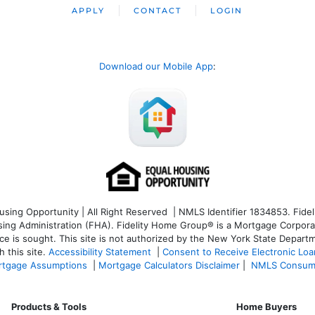
APPLY
CONTACT
LOGIN
Download our Mobile App
:
ng Opportunity | All Right Reserved | NMLS Identifier 1834853. Fideli
 Administration (FHA). Fidelity Home Group® is a Mortgage Corporation
ce is sought. T
his site is not authorized by the New York State Departm
 this site.
Accessibility Statement
|
Consent to Receive Electronic Lo
tgage Assumptions
|
Mortgage Calculators Disclaimer
|
NMLS Consum
Products & Tools
Home Buyers