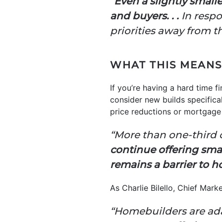
“
Even a slightly small
and buyers. . .
In respo
priorities away from t
WHAT THIS MEANS
If you’re having a hard time f
consider new builds specifical
price reductions or mortgag
“More than one-third o
continue offering sma
remains a barrier to
As Charlie Bilello, Chief Marke
“Homebuilders are adap