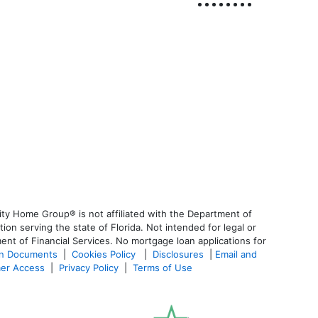
ty Home Group® is not affiliated with the Department of
 serving the state of Florida. Not intended for legal or
ent of Financial Services. No mortgage loan applications for
an Documents
|
Cookies Policy
|
Disclosures
|
Email and
er Access
|
Privacy Policy
|
Terms of Use