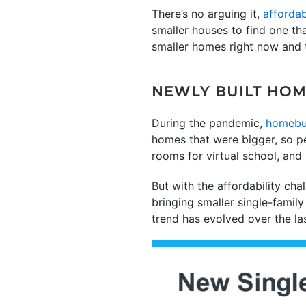
There’s no arguing it,
affordab
smaller houses to find one that
smaller homes right now and t
NEWLY BUILT HOM
During the pandemic,
homebu
homes that were bigger, so p
rooms for virtual school, and
But with the affordability cha
bringing smaller single-fami
trend has evolved over the la