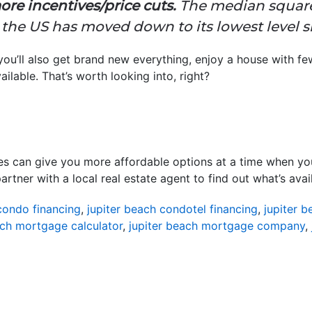
ore incentives/price cuts.
The median square
the US has moved down to its lowest level si
 you’ll also get brand new everything, enjoy a house with 
ailable. That’s worth looking into, right?
es can give you more affordable options at a time when you r
tner with a local real estate agent to find out what’s avail
condo financing
,
jupiter beach condotel financing
,
jupiter 
ach mortgage calculator
,
jupiter beach mortgage company
,