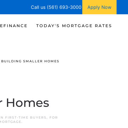
Call us (561) 693-3000
Apply Now
EFINANCE
TODAY'S MORTGAGE RATES
 BUILDING SMALLER HOMES
er Homes
 IN
FIRST-TIME BUYERS
,
FOR
 MORTGAGE
.