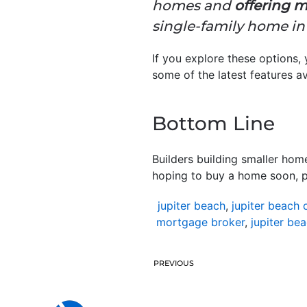
homes and
offering m
single-family home in 
If you explore these options,
some of the latest features av
Bottom Line
Builders building smaller hom
hoping to buy a home soon, par
jupiter beach
,
jupiter beach 
mortgage broker
,
jupiter be
PREVIOUS