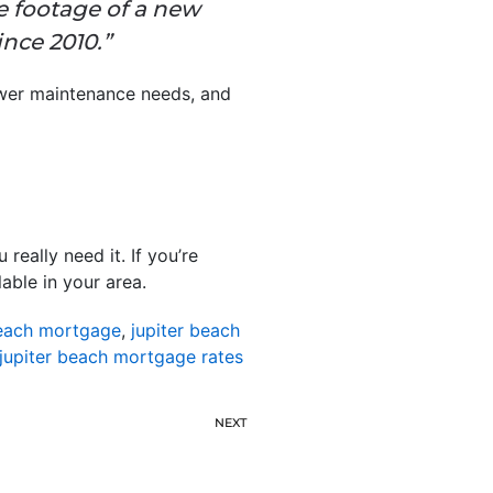
 footage of a new
nce 2010.”
fewer maintenance needs, and
eally need it. If you’re
able in your area.
beach mortgage
,
jupiter beach
jupiter beach mortgage rates
NEXT