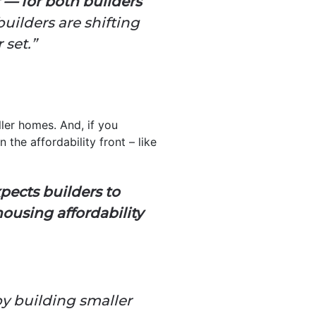
 — for both builders
uilders are shifting
 set.”
ller homes. And, if you
 the affordability front – like
ects builders to
ousing affordability
by building smaller