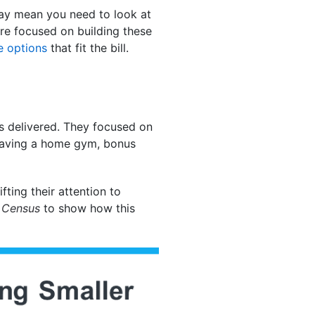
may mean you need to look at
s are focused on building these
 options
that fit the bill.
s delivered. They focused on
 having a home gym, bonus
fting their attention to
e
Census
to show how this