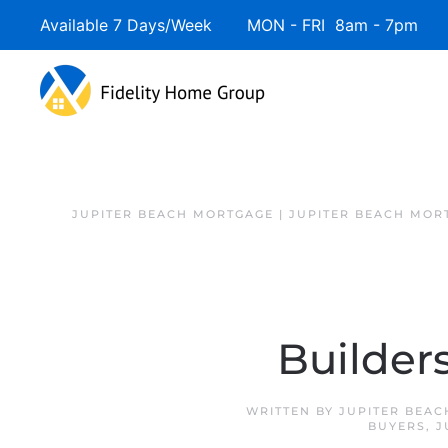
Available 7 Days/Week MON - FRI 8am - 7pm 
JUPITER BEACH MORTGAGE | JUPITER BEACH MOR
Builder
WRITTEN BY
JUPITER BEAC
BUYERS
,
J