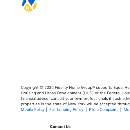
Copyright © 2026 Fidelity Home Group® supports Equal Housi
Housing and Urban Development (HUD) or the Federal Housing
financial advice, consult your own professionals if such advi
properties in the state of New York will be accepted through
Mobile Policy
|
Fair Lending Policy
|
File a Complaint
|
Mor
Contact Us