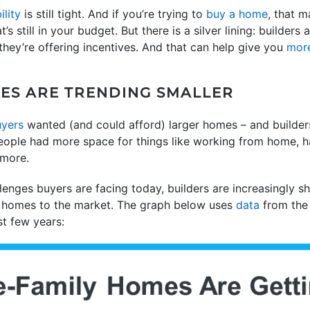
ility
is still tight. And if you’re trying to
buy a home
, that 
’s still in your budget. But there is a silver lining: builder
hey’re offering incentives. And that can help give you
more
ES ARE TRENDING SMALLER
yers
wanted (and could afford) larger homes – and builder
eople had more space for things like working from home,
 more.
llenges buyers are facing today, builders are increasingly shi
ly homes to the market. The graph below uses
data
from th
st few years: