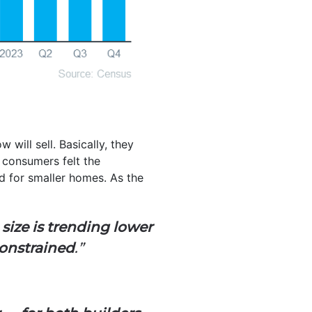
 will sell. Basically, they
 consumers felt the
ed for smaller homes. As the
ize is trending lower
constrained
.”