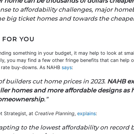
er home can be thousands of dollars cheaper
nse to affordability challenges, major homeb
he big ticket homes and towards the cheaper
 FOR YOU
inding something in your budget, it may help to look at sma
ly, you may find a few other fringe benefits that can help on
e rate buy-downs. As NAHB
says
:
f builders cut home prices in 2023.
NAHB exp
ller homes and more affordable designs as h
 homeownership
.”
t Strategist, at
Creative Planning
,
explains
:
ting to the lowest affordability on record 