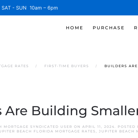
SAT - SUN 10am – 6pm
HOME
PURCHASE
R
TGAGE RATES
FIRST-TIME BUYERS
BUILDERS ARE
s Are Building Small
H MORTGAGE SYNDICATED USER
ON
APRIL 11, 2024
. POSTED
UPITER BEACH FLORIDA MORTGAGE RATES
,
JUPITER BEACH